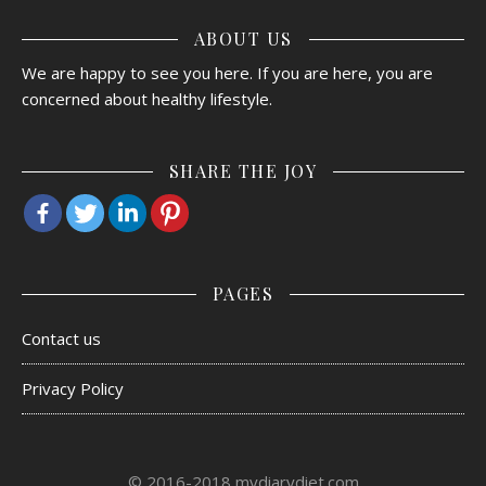
ABOUT US
We are happy to see you here. If you are here, you are
concerned about healthy lifestyle.
SHARE THE JOY
PAGES
Contact us
Privacy Policy
© 2016-2018 mydiarydiet.com