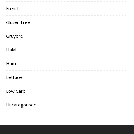
French
Gluten Free
Gruyere
Halal
Ham
Lettuce
Low Carb
Uncategorised