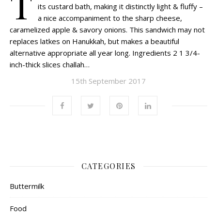
T
its custard bath, making it distinctly light & fluffy –
a nice accompaniment to the sharp cheese,
caramelized apple & savory onions. This sandwich may not
replaces latkes on Hanukkah, but makes a beautiful
alternative appropriate all year long. Ingredients 2 1 3/4-
inch-thick slices challah…
15th September 2017
CATEGORIES
Buttermilk
Food