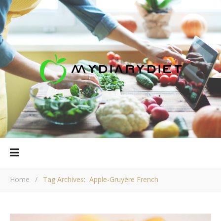
Home
/
Tag Archives: Apple-Gruyère French