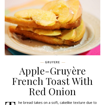
GRUYERE
Apple-Gruyère
French Toast With
Red Onion
he bread takes on a soft, cakelike texture due to