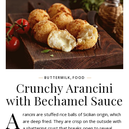
,
BUTTERMILK
FOOD
Crunchy Arancini
with Bechamel Sauce
A
rancini are stuffed rice balls of Sicilian origin, which
are deep fried. They are crisp on the outside with
a shattering crust that breaks open to reveal