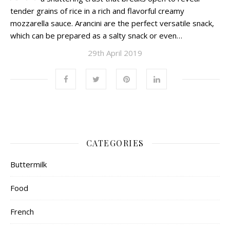
tender grains of rice in a rich and flavorful creamy
mozzarella sauce. Arancini are the perfect versatile snack,
which can be prepared as a salty snack or even…
29th April 2019
CATEGORIES
Buttermilk
Food
French