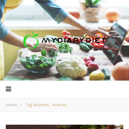
Home
/
Tag Archives: Arancini