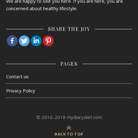
We are happy to see you here. If you are here, you are
concerned about healthy lifestyle.
SHARE THE JOY
PAGES
Contact us
Privacy Policy
© 2016-2018 mydiarydiet.com
BACK TO TOP