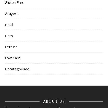
Gluten Free
Gruyere
Halal
Ham
Lettuce
Low Carb
Uncategorised
ABOUT US