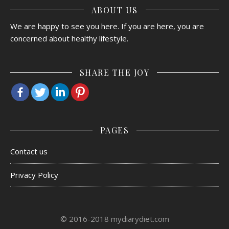
ABOUT US
We are happy to see you here. If you are here, you are
concerned about healthy lifestyle.
SHARE THE JOY
PAGES
Contact us
Privacy Policy
© 2016-2018 mydiarydiet.com