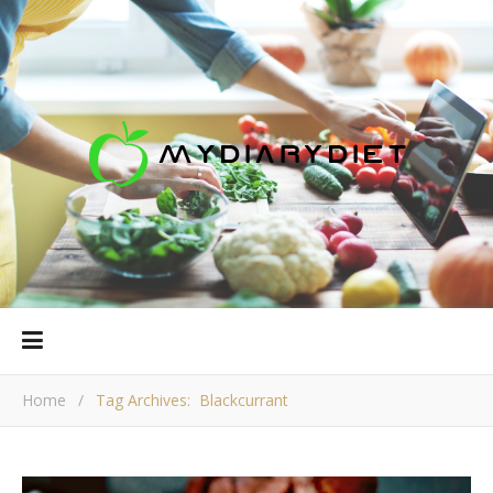
Home
/
Tag Archives: Blackcurrant