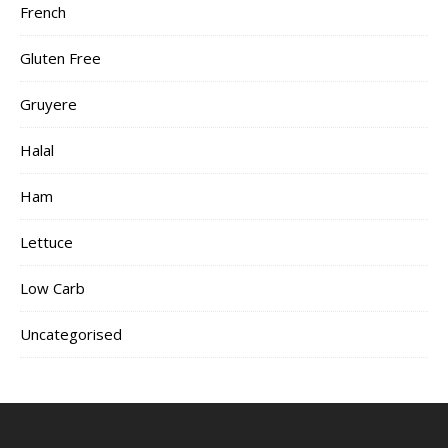
French
Gluten Free
Gruyere
Halal
Ham
Lettuce
Low Carb
Uncategorised