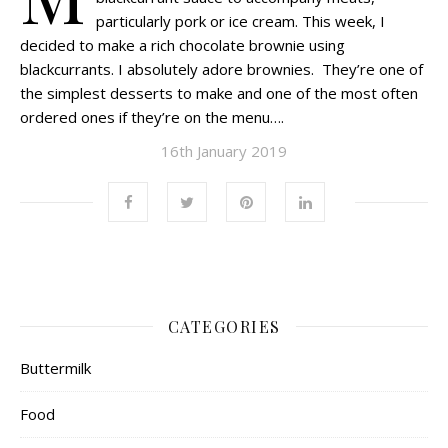
particularly pork or ice cream. This week, I
decided to make a rich chocolate brownie using
blackcurrants. I absolutely adore brownies. They’re one of
the simplest desserts to make and one of the most often
ordered ones if they’re on the menu….
16th January 2019
CATEGORIES
Buttermilk
Food