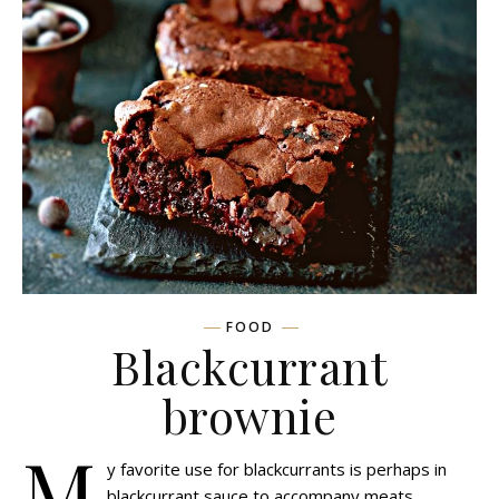
FOOD
Blackcurrant
brownie
M
y favorite use for blackcurrants is perhaps in
blackcurrant sauce to accompany meats,