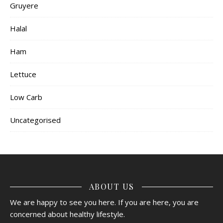
Gruyere
Halal
Ham
Lettuce
Low Carb
Uncategorised
ABOUT US
We are happy to see you here. If you are here, you are
concerned about healthy lifestyle.