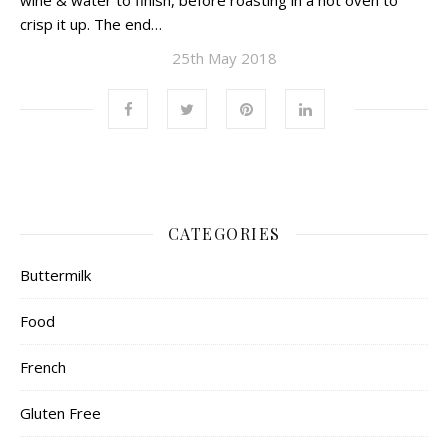
wine & water to finish, before roasting in a hot oven to
crisp it up. The end…
25th May 2018
CATEGORIES
Buttermilk
Food
French
Gluten Free