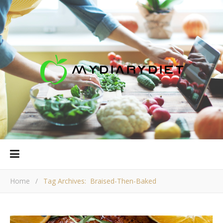
Home
/
Tag Archives: Braised-Then-Baked