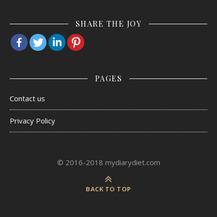
SHARE THE JOY
PAGES
Contact us
Privacy Policy
© 2016-2018 mydiarydiet.com
BACK TO TOP