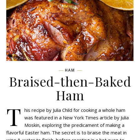
HAM
Braised-then-Baked
Ham
T
his recipe by Julia Child for cooking a whole ham
was featured in a New York Times article by Julia
Moskin, exploring the predicament of making a
flavorful Easter ham. The secret is to braise the meat in