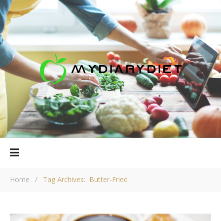
Home
/
Tag Archives: Butter-Fried