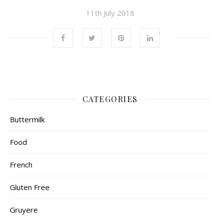
11th July 2018
CATEGORIES
Buttermilk
Food
French
Gluten Free
Gruyere