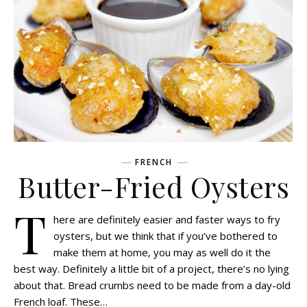
FRENCH
Butter-Fried Oysters
T
here are definitely easier and faster ways to fry
oysters, but we think that if you’ve bothered to
make them at home, you may as well do it the
best way. Definitely a little bit of a project, there’s no lying
about that. Bread crumbs need to be made from a day-old
French loaf. These…