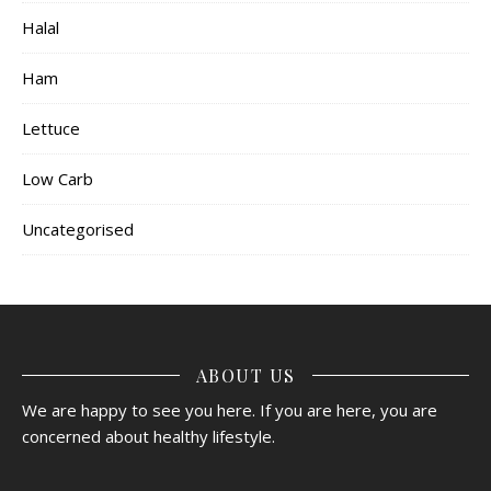
Halal
Ham
Lettuce
Low Carb
Uncategorised
ABOUT US
We are happy to see you here. If you are here, you are
concerned about healthy lifestyle.