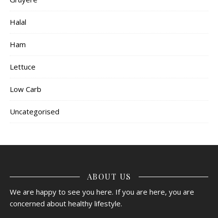
Halal
Ham
Lettuce
Low Carb
Uncategorised
ABOUT US
We are happy to see you here. If you are here, you are
concerned about healthy lifestyle.