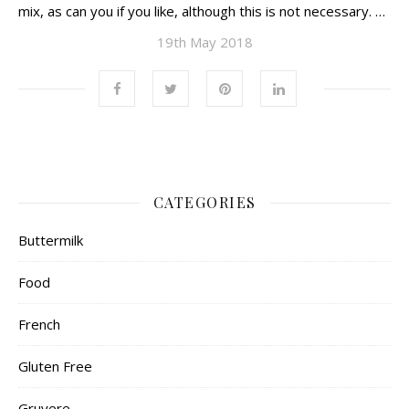
mix, as can you if you like, although this is not necessary. …
19th May 2018
CATEGORIES
Buttermilk
Food
French
Gluten Free
Gruyere