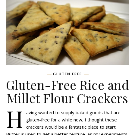
GLUTEN FREE
Gluten-Free Rice and
Millet Flour Crackers
H
aving wanted to supply baked goods that are
gluten-free for a while now, I thought these
crackers would be a fantastic place to start.
Butter is used to get a better texture, as my experiments