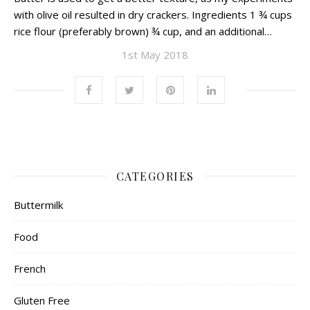
with olive oil resulted in dry crackers. Ingredients 1 ¾ cups
rice flour (preferably brown) ¾ cup, and an additional…
1st May 2018
CATEGORIES
Buttermilk
Food
French
Gluten Free