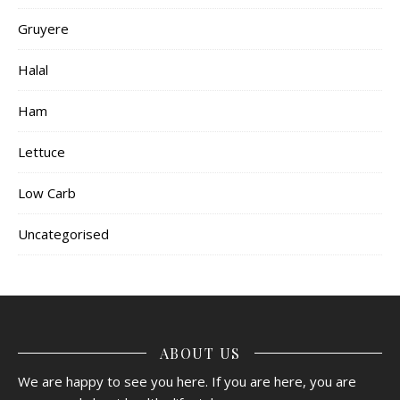
Gruyere
Halal
Ham
Lettuce
Low Carb
Uncategorised
ABOUT US
We are happy to see you here. If you are here, you are