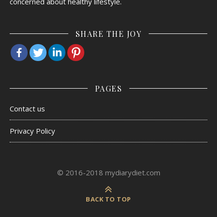
concerned about healthy lifestyle.
SHARE THE JOY
PAGES
Contact us
Privacy Policy
© 2016-2018 mydiarydiet.com
BACK TO TOP