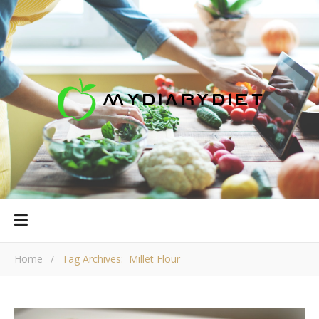
Home
/
Tag Archives: Millet Flour