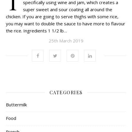
T
specifically using wine and jam, which creates a
super sweet and sour coating all around the
chicken. If you are going to serve thighs with some rice,
you may want to double the sauce to have more to flavour
the rice. Ingredients 1 1/2 lb…
25th March 2019
CATEGORIES
Buttermilk
Food
French