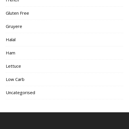
Gluten Free
Gruyere
Halal
Ham
Lettuce
Low Carb
Uncategorised