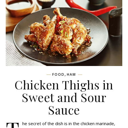
,
FOOD
HAM
Chicken Thighs in
Sweet and Sour
Sauce
he secret of the dish is in the chicken marinade,