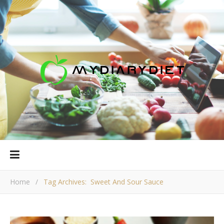
Home
/
Tag Archives: Sweet And Sour Sauce