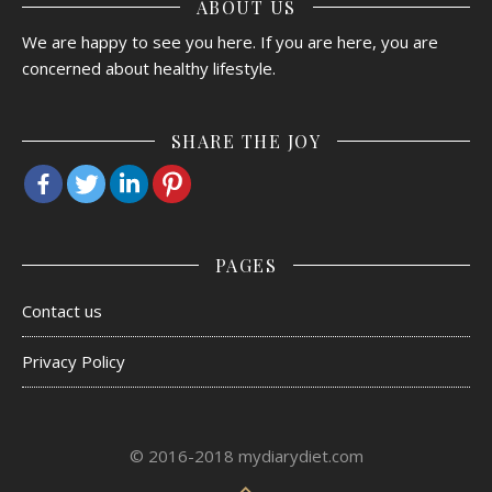
ABOUT US
We are happy to see you here. If you are here, you are
concerned about healthy lifestyle.
SHARE THE JOY
PAGES
Contact us
Privacy Policy
© 2016-2018 mydiarydiet.com