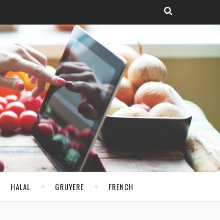
HALAL
GRUYERE
FRENCH