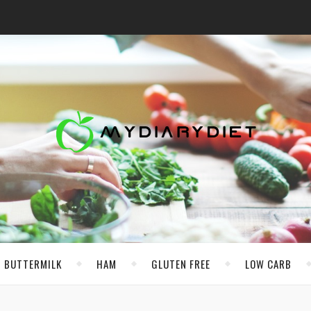
BUTTERMILK
HAM
GLUTEN FREE
LOW CARB