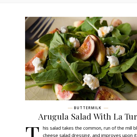
BUTTERMILK
Arugula Salad With La Tu
T
his salad takes the common, run of the mill b
cheese salad dressing, and improves upon it