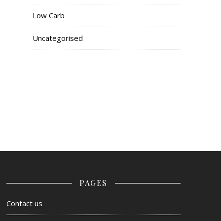
Low Carb
Uncategorised
PAGES
Contact us