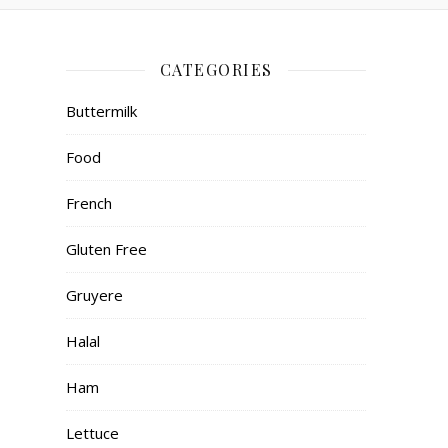
CATEGORIES
Buttermilk
Food
French
Gluten Free
Gruyere
Halal
Ham
Lettuce