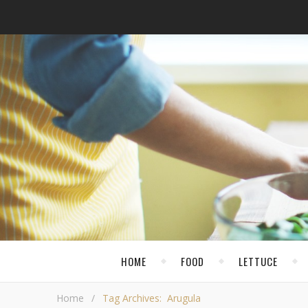
HOME
FOOD
LETTUCE
Home
/
Tag Archives: Arugula