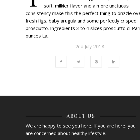
soft, milkier flavor and a more unctuous
consistency make this the perfect thing to drizzle ov
fresh figs, baby arugula and some perfectly crisped
prosciutto. Ingredients 3 to 4 slices prosciutto di Pa
ounces La…
2nd July 2018
ABOUT US
We are happy to see you here. If you are here, you
are concerned about healthy lifestyle.