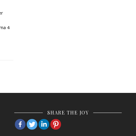
er
rma 4
SHARE THE JOY