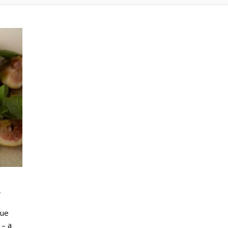
r
lue
 – a