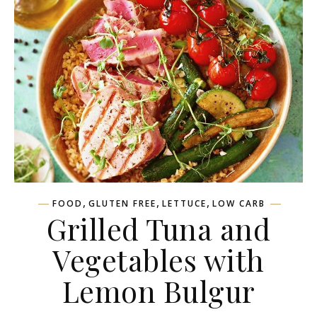
,
,
,
FOOD
GLUTEN FREE
LETTUCE
LOW CARB
Grilled Tuna and
Vegetables with
Lemon Bulgur