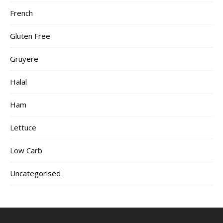
French
Gluten Free
Gruyere
Halal
Ham
Lettuce
Low Carb
Uncategorised