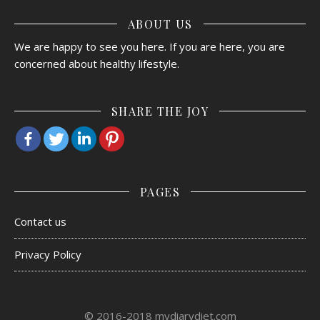
ABOUT US
We are happy to see you here. If you are here, you are
concerned about healthy lifestyle.
SHARE THE JOY
PAGES
Contact us
Privacy Policy
© 2016-2018 mydiarydiet.com