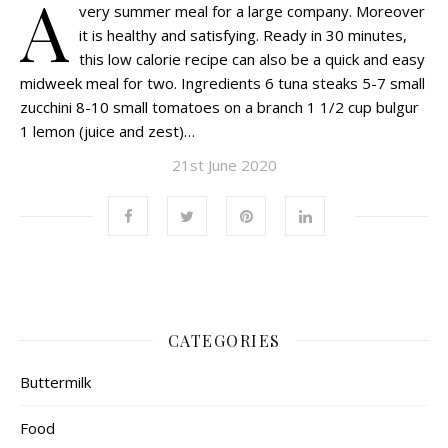
A
very summer meal for a large company. Moreover
it is healthy and satisfying. Ready in 30 minutes,
this low calorie recipe can also be a quick and easy
midweek meal for two. Ingredients 6 tuna steaks 5-7 small
zucchini 8-10 small tomatoes on a branch 1 1/2 cup bulgur
1 lemon (juice and zest)…
21st June 2020
CATEGORIES
Buttermilk
Food