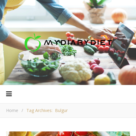
Home
/
Tag Archives: Bulgur