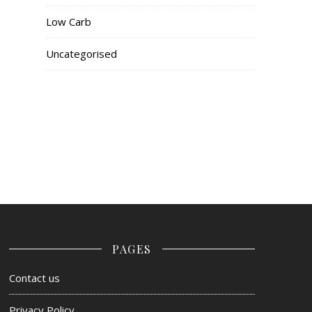
Low Carb
Uncategorised
PAGES
Contact us
Privacy Policy