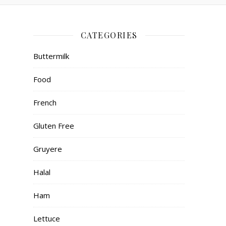
CATEGORIES
Buttermilk
Food
French
Gluten Free
Gruyere
Halal
Ham
Lettuce