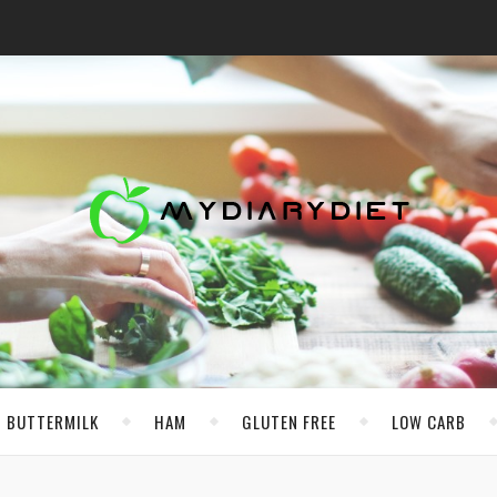
BUTTERMILK
HAM
GLUTEN FREE
LOW CARB