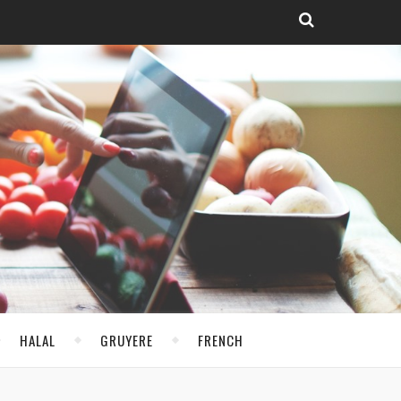
HALAL
GRUYERE
FRENCH