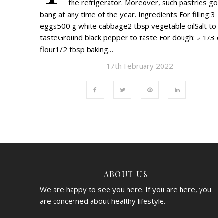
the refrigerator. Moreover, such pastries go
bang at any time of the year. Ingredients For filling:3
eggs500 g white cabbage2 tbsp vegetable oilSalt to
tasteGround black pepper to taste For dough: 2 1/3 
flour1/2 tbsp baking…
17th February 2022
ABOUT US
We are happy to see you here. If you are here, you
are concerned about healthy lifestyle.