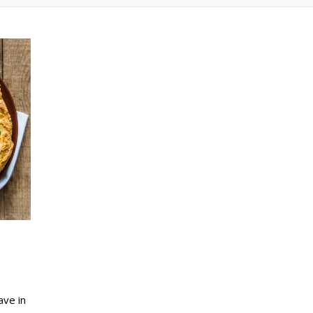
ave in