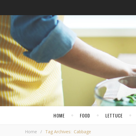
HOME
FOOD
LETTUCE
Home
/
Tag Archives: Cabbage