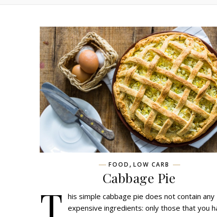
,
FOOD
LOW CARB
Cabbage Pie
T
his simple cabbage pie does not contain any
expensive ingredients: only those that you h