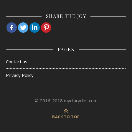
SHARE THE JOY
PAGES
Contact us
Privacy Policy
© 2016-2018 mydiarydiet.com
BACK TO TOP