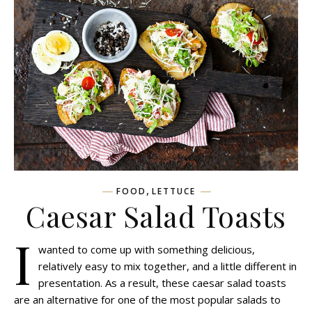
,
FOOD
LETTUCE
Caesar Salad Toasts
I
wanted to come up with something delicious,
relatively easy to mix together, and a little different in
presentation. As a result, these caesar salad toasts
are an alternative for one of the most popular salads to