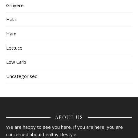
Gruyere
Halal
Ham
Lettuce
Low Carb
Uncategorised
ABOUT US
We are happy to see you here. If you are here, you are
concerned about healthy lifestyle.