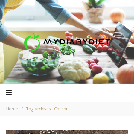
Home
/
Tag Archives: Caesar