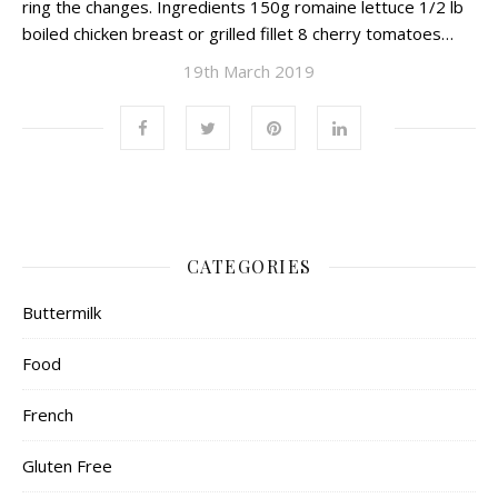
ring the changes. Ingredients 150g romaine lettuce 1/2 lb
boiled chicken breast or grilled fillet 8 cherry tomatoes…
19th March 2019
CATEGORIES
Buttermilk
Food
French
Gluten Free