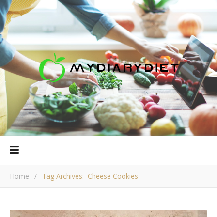
Home
/
Tag Archives: Cheese Cookies