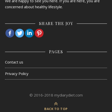
We are happy to see you here. If you are here, you are
concerned about healthy lifestyle.
SHARE THE JOY
PAGES
Contact us
Privacy Policy
© 2016-2018 mydiarydiet.com
BACK TO TOP