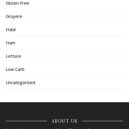
Gluten Free
Gruyere
Halal
Ham
Lettuce
Low Carb
Uncategorised
ABOUT US