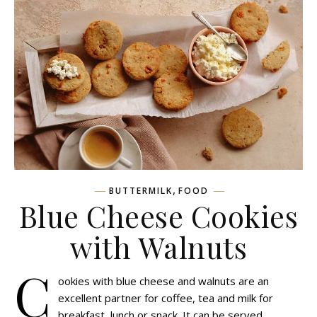
,
BUTTERMILK
FOOD
Blue Cheese Cookies
with Walnuts
C
ookies with blue cheese and walnuts are an
excellent partner for coffee, tea and milk for
breakfast, lunch or snack. It can be served