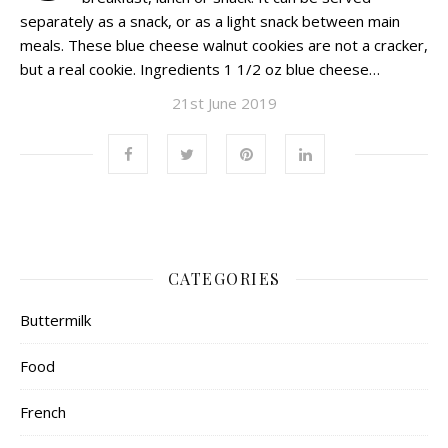
separately as a snack, or as a light snack between main
meals. These blue cheese walnut cookies are not a cracker,
but a real cookie. Ingredients 1 1/2 oz blue cheese…
21st June 2019
CATEGORIES
Buttermilk
Food
French