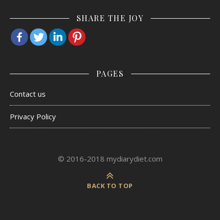
SHARE THE JOY
PAGES
Contact us
Privacy Policy
© 2016-2018 mydiarydiet.com
BACK TO TOP