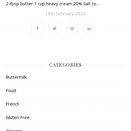
2 tbsp butter 1 cup heavy cream 20% Salt to…
18th February 2020
CATEGORIES
Buttermilk
Food
French
Gluten Free
Gruyere