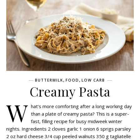
,
,
BUTTERMILK
FOOD
LOW CARB
Creamy Pasta
W
hat’s more comforting after a long working day
than a plate of creamy pasta? This is a super-
fast, filling recipe for busy midweek winter
nights. Ingredients 2 cloves garlic 1 onion 6 sprigs parsley
2 oz hard cheese 3/4 cup peeled walnuts 350 g tagliatelle