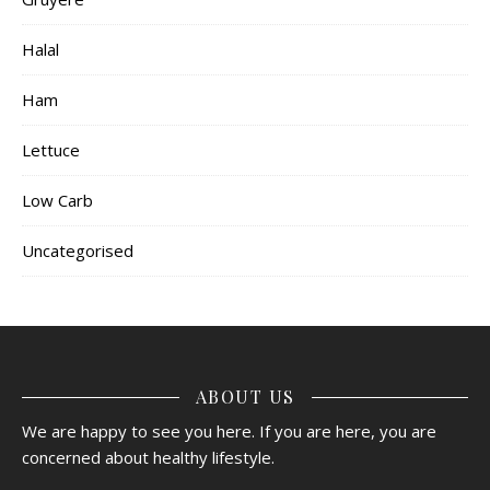
Halal
Ham
Lettuce
Low Carb
Uncategorised
ABOUT US
We are happy to see you here. If you are here, you are
concerned about healthy lifestyle.