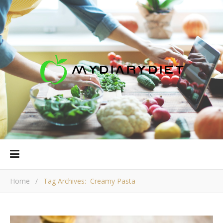
Home
/
Tag Archives: Creamy Pasta