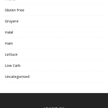
Gluten Free
Gruyere
Halal
Ham
Lettuce
Low Carb
Uncategorised