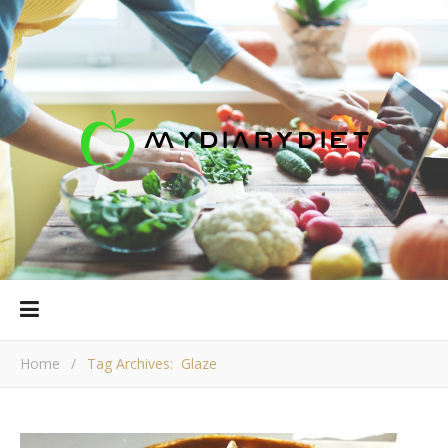
Home
/
Tag Archives: Glaze