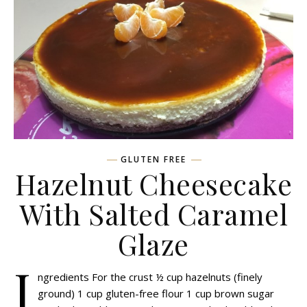
GLUTEN FREE
Hazelnut Cheesecake
With Salted Caramel
Glaze
I
ngredients For the crust ½ cup hazelnuts (finely
ground) 1 cup gluten-free flour 1 cup brown sugar