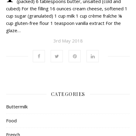
(packed) 6 tablespoons butter, unsalted (cold and
cubed) For the filling 16 ounces cream cheese, softened 1
cup sugar (granulated) 1 cup milk 1 cup crème fraîche ⅛
cup gluten-free flour 1 teaspoon vanilla extract For the
glaze…
3rd May 2018
CATEGORIES
Buttermilk
Food
French