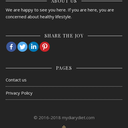
ABOUT US
We are happy to see you here. If you are here, you are
concerned about healthy lifestyle.
SHARE THE JOY
PAGES
Contact us
Privacy Policy
© 2016-2018 mydiarydiet.com