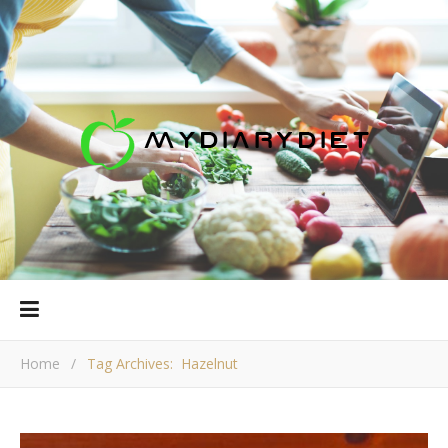
Home
/
Tag Archives: Hazelnut