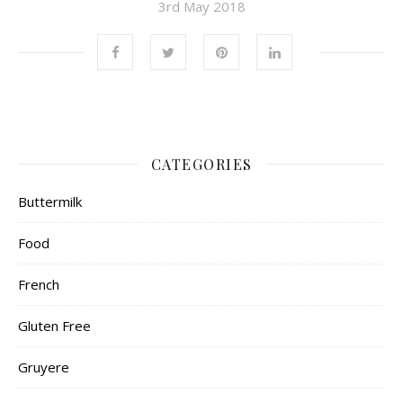
3rd May 2018
CATEGORIES
Buttermilk
Food
French
Gluten Free
Gruyere