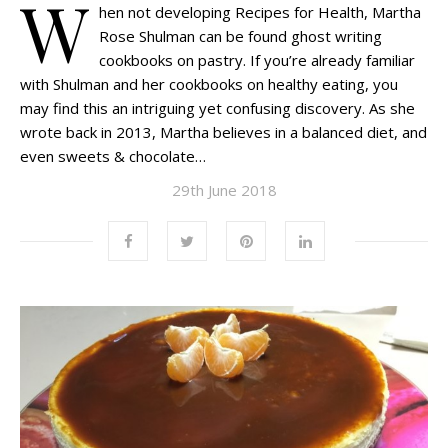
W
hen not developing Recipes for Health, Martha
Rose Shulman can be found ghost writing
cookbooks on pastry. If you’re already familiar
with Shulman and her cookbooks on healthy eating, you
may find this an intriguing yet confusing discovery. As she
wrote back in 2013, Martha believes in a balanced diet, and
even sweets & chocolate…
29th June 2018