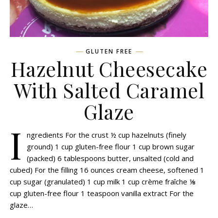
GLUTEN FREE
Hazelnut Cheesecake
With Salted Caramel
Glaze
I
ngredients For the crust ½ cup hazelnuts (finely
ground) 1 cup gluten-free flour 1 cup brown sugar
(packed) 6 tablespoons butter, unsalted (cold and
cubed) For the filling 16 ounces cream cheese, softened 1
cup sugar (granulated) 1 cup milk 1 cup crème fraîche ⅛
cup gluten-free flour 1 teaspoon vanilla extract For the
glaze…