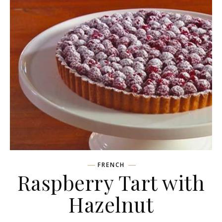
FRENCH
Raspberry Tart with
Hazelnut