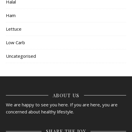
Halal
Ham
Lettuce
Low Carb
Uncategorised
ABOUT US
We are happy to see you here. If you are here, you are
concerned about healthy lifestyle.
SHARE THE JOY