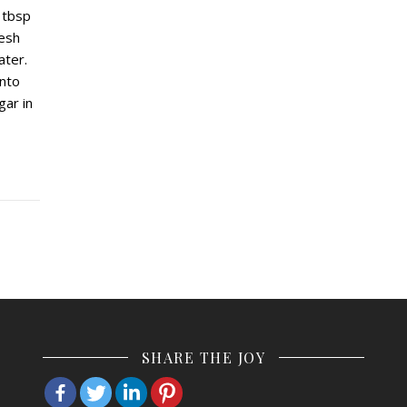
 tbsp
resh
ater.
into
gar in
SHARE THE JOY