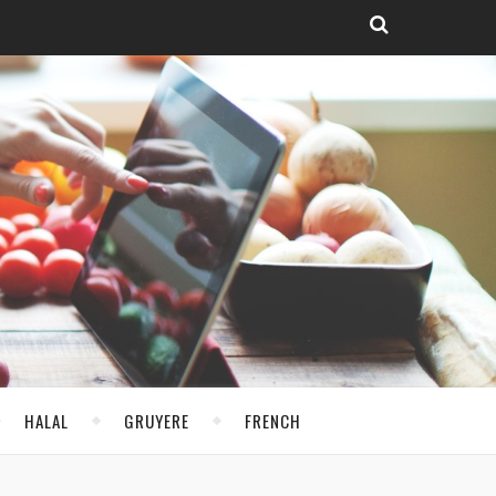
HALAL
GRUYERE
FRENCH