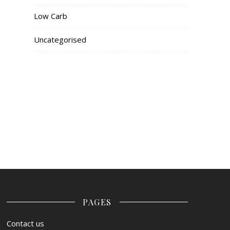
Low Carb
Uncategorised
PAGES
Contact us