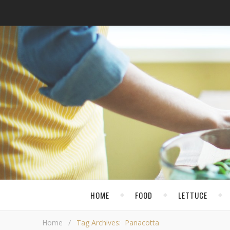
HOME
FOOD
LETTUCE
Home
/
Tag Archives: Panacotta