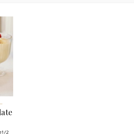
late
te1/2