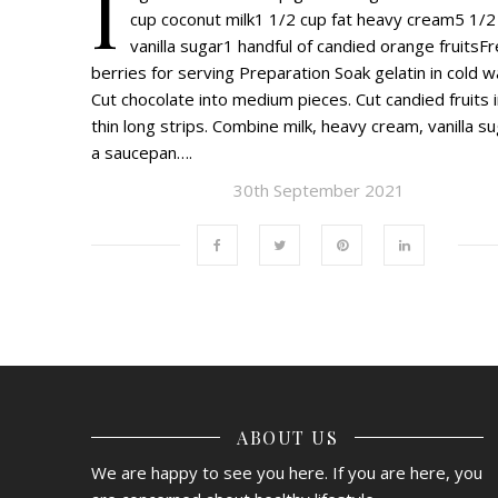
I
cup coconut milk1 1/2 cup fat heavy cream5 1/2
vanilla sugar1 handful of candied orange fruitsF
berries for serving Preparation Soak gelatin in cold w
Cut chocolate into medium pieces. Cut candied fruits 
thin long strips. Combine milk, heavy cream, vanilla su
a saucepan….
30th September 2021
ABOUT US
We are happy to see you here. If you are here, you