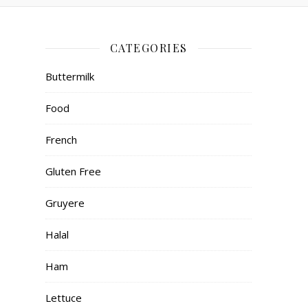
CATEGORIES
Buttermilk
Food
French
Gluten Free
Gruyere
Halal
Ham
Lettuce