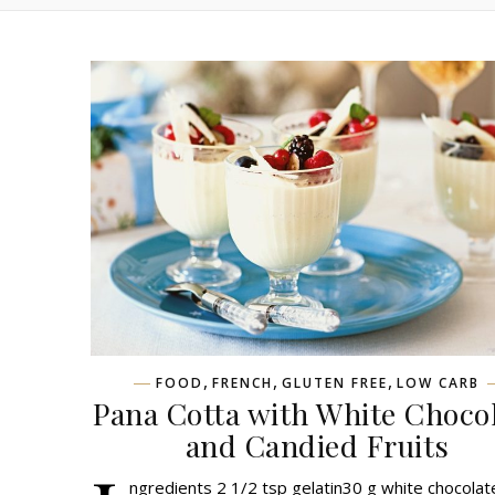
,
,
,
FOOD
FRENCH
GLUTEN FREE
LOW CARB
Pana Cotta with White Choco
and Candied Fruits
ngredients 2 1/2 tsp gelatin30 g white chocola