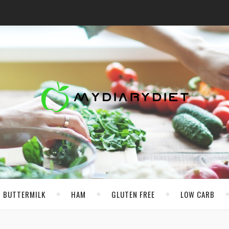
BUTTERMILK
HAM
GLUTEN FREE
LOW CARB