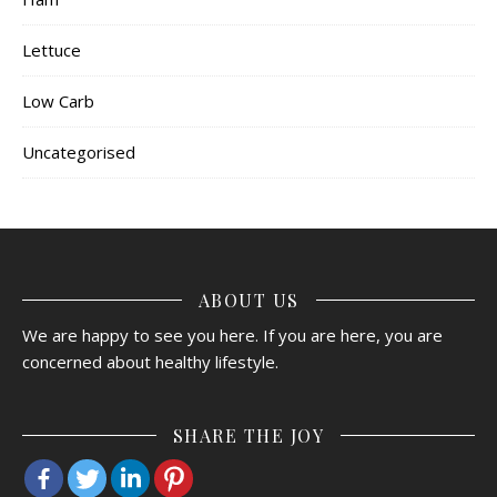
Lettuce
Low Carb
Uncategorised
ABOUT US
We are happy to see you here. If you are here, you are
concerned about healthy lifestyle.
SHARE THE JOY