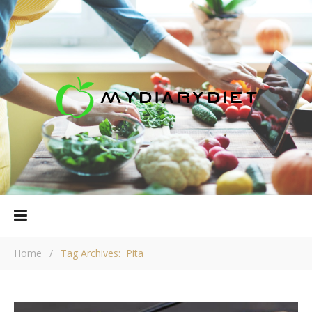
Home
/
Tag Archives: Pita