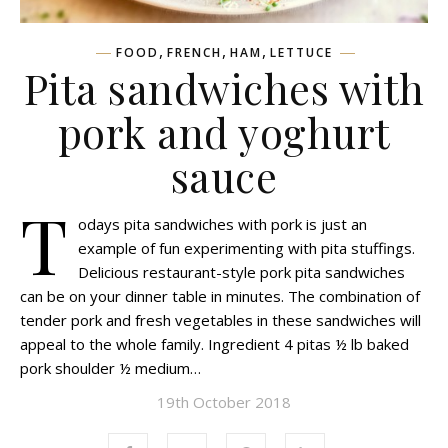
,
,
,
FOOD
FRENCH
HAM
LETTUCE
Pita sandwiches with
pork and yoghurt
sauce
T
odays pita sandwiches with pork is just an
example of fun experimenting with pita stuffings.
Delicious restaurant-style pork pita sandwiches
can be on your dinner table in minutes. The combination of
tender pork and fresh vegetables in these sandwiches will
appeal to the whole family. Ingredient 4 pitas ½ lb baked
pork shoulder ½ medium…
19th October 2018