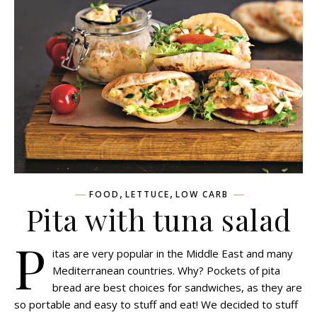
,
,
FOOD
LETTUCE
LOW CARB
Pita with tuna salad
P
itas are very popular in the Middle East and many
Mediterranean countries. Why? Pockets of pita
bread are best choices for sandwiches, as they are
so portable and easy to stuff and eat! We decided to stuff