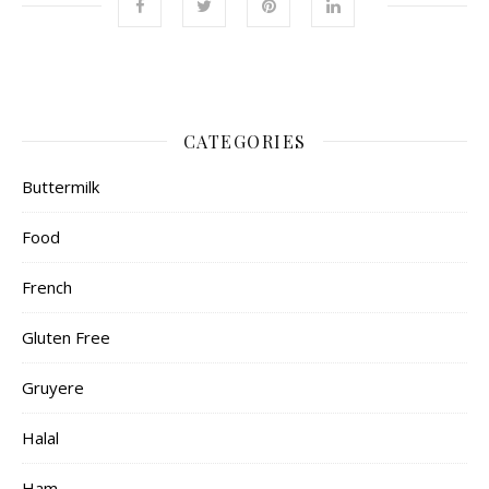
CATEGORIES
Buttermilk
Food
French
Gluten Free
Gruyere
Halal
Ham