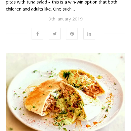
pitas with tuna salad – this is a win-win option that both
children and adults like. One such…
9th January 2019