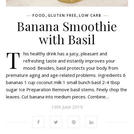
,
,
FOOD
GLUTEN FREE
LOW CARB
Banana Smoothie
with Basil
T
his healthy drink has a juicy, pleasant and
refreshing taste and instantly improves your
mood. Besides, basil protects your body from
premature aging and age-related problems. Ingredients 6
bananas 1 cup coconut milk 1 small bunch basil 2-4 tbsp
sugar Ice Preparation Remove basil stems. Finely chop the
leaves. Cut banana into medium pieces. Combine…
19th June 2019