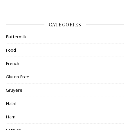
CATEGORIES
Buttermilk
Food
French
Gluten Free
Gruyere
Halal
Ham
Lettuce