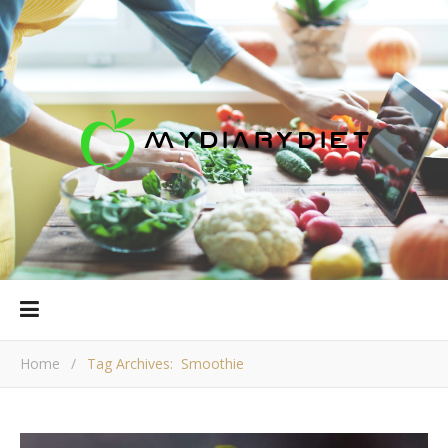
Home
/
Tag Archives: Smoothie