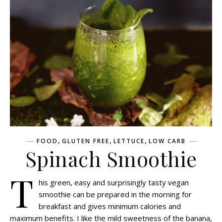
,
,
,
FOOD
GLUTEN FREE
LETTUCE
LOW CARB
Spinach Smoothie
T
his green, easy and surprisingly tasty vegan
smoothie can be prepared in the morning for
breakfast and gives minimum calories and
maximum benefits. I like the mild sweetness of the banana,