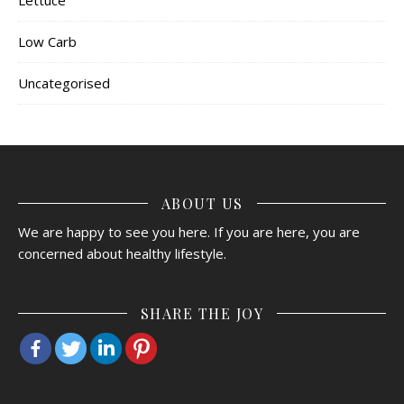
Low Carb
Uncategorised
ABOUT US
We are happy to see you here. If you are here, you are
concerned about healthy lifestyle.
SHARE THE JOY