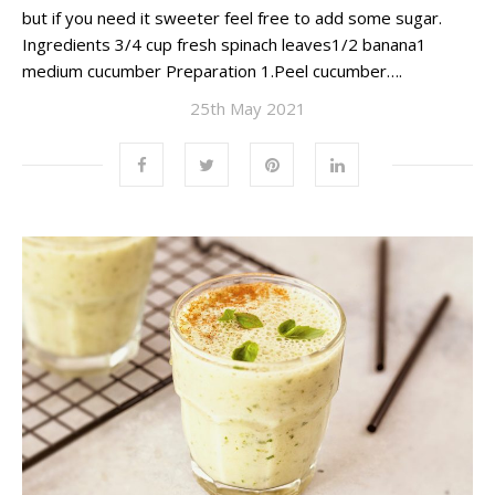
but if you need it sweeter feel free to add some sugar.
Ingredients 3/4 cup fresh spinach leaves1/2 banana1
medium cucumber Preparation 1.Peel cucumber….
25th May 2021