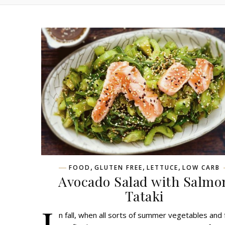
,
,
,
FOOD
GLUTEN FREE
LETTUCE
LOW CARB
Avocado Salad with Salmo
Tataki
I
n fall, when all sorts of summer vegetables and 