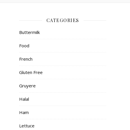
CATEGORIES
Buttermilk
Food
French
Gluten Free
Gruyere
Halal
Ham
Lettuce