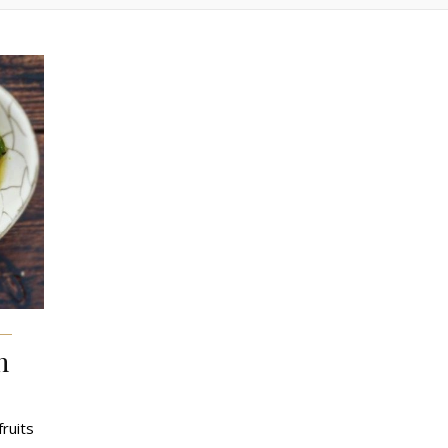
n
fruits