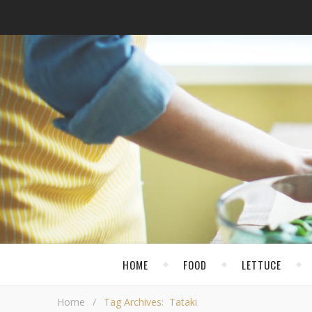
HOME
FOOD
LETTUCE
Home
/
Tag Archives: Tataki