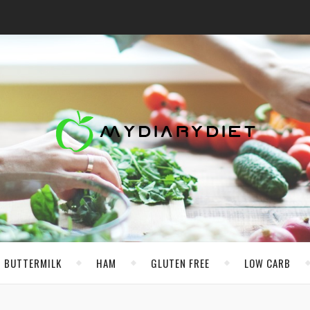
BUTTERMILK
HAM
GLUTEN FREE
LOW CARB