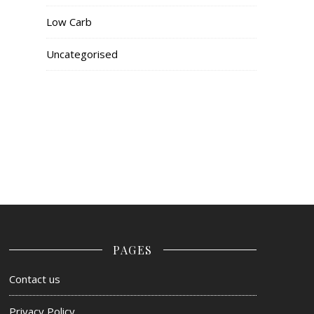
Low Carb
Uncategorised
PAGES
Contact us
Privacy Policy