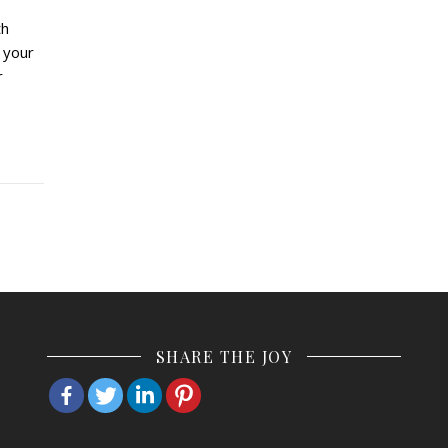
th
 your
r
SHARE THE JOY