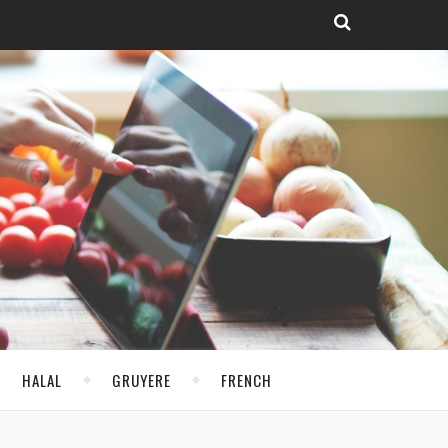
HALAL
GRUYERE
FRENCH