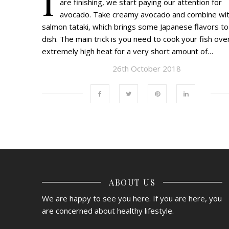
are finishing, we start paying our attention for
avocado. Take creamy avocado and combine wi
salmon tataki, which brings some Japanese flavors to
dish. The main trick is you need to cook your fish ove
extremely high heat for a very short amount of…
26th October 2018
ABOUT US
We are happy to see you here. If you are here, you
are concerned about healthy lifestyle.