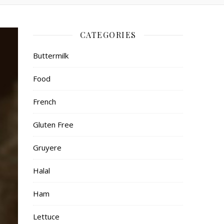
CATEGORIES
Buttermilk
Food
French
Gluten Free
Gruyere
Halal
Ham
Lettuce