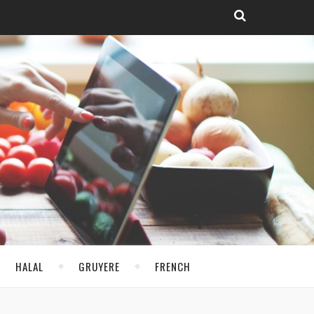
HALAL
GRUYERE
FRENCH