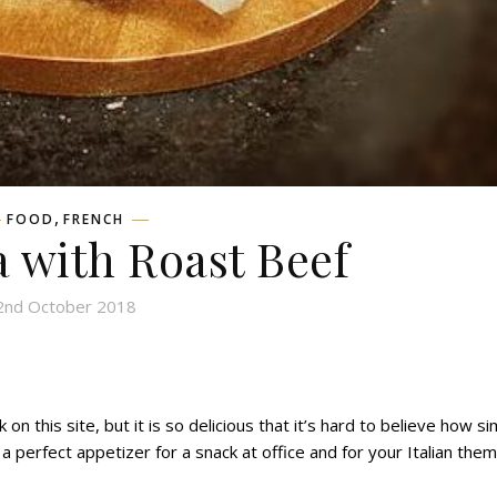
,
FOOD
FRENCH
 with Roast Beef
2nd October 2018
 on this site, but it
is so delicious
that
it’s hard to believe how si
 perfect appetizer for a snack at office and for your Italian the