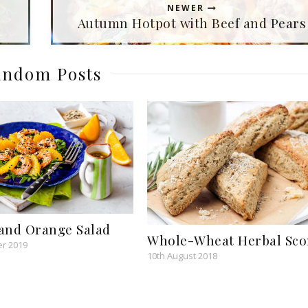
NEWER
Autumn Hotpot with Beef and Pears
ndom Posts
and Orange Salad
Whole-Wheat Herbal Sco
r 2019
10th August 2018