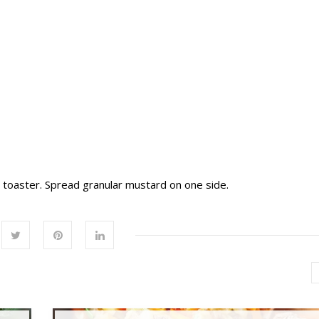
r toaster. Spread granular mustard on one side.