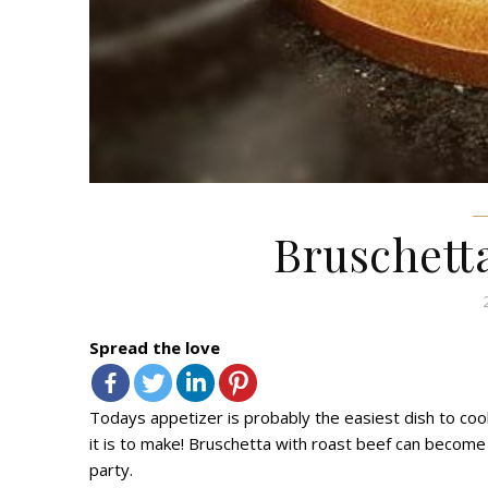
Bruschetta
Spread the love
Todays
appetizer
is probably the easiest dish to cook
it is to make!
Bruschetta with roast beef
can become a
party.