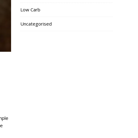
Low Carb
Uncategorised
mple
me