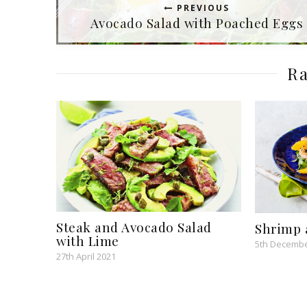
PREVIOUS
Avocado Salad with Poached Eggs
Ra
Steak and Avocado Salad
Shrimp 
with Lime
5th Decembe
27th April 2021