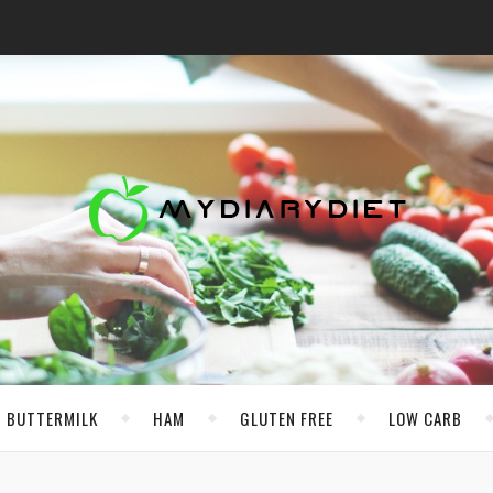
BUTTERMILK
HAM
GLUTEN FREE
LOW CARB