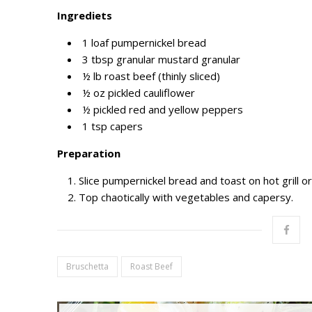
I
ngrediets
1
loaf pumpernickel bread
3 tbsp granular
mustard granular
½
lb roast beef
(
thinly sliced
)
½ oz
pickled cauliflower
½
pickled red and yellow peppers
1 tsp
capers
Preparation
Slice pumpernickel bread and toast on hot grill o
Top
chaotically
with
vegetables and capersy.
Bruschetta
Roast Beef