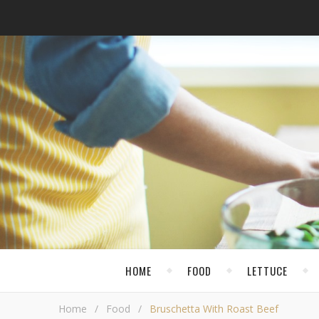
HOME
FOOD
LETTUCE
Home
/
Food
/
Bruschetta With Roast Beef