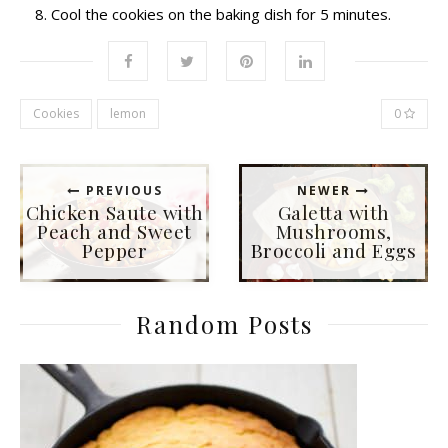
Cool the cookies on the baking dish for 5 minutes.
Cookies
lemon
0
PREVIOUS
NEWER
Chicken Saute with
Galetta with
Peach and Sweet
Mushrooms,
Pepper
Broccoli and Eggs
Random Posts