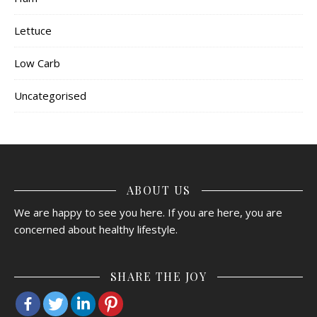
Lettuce
Low Carb
Uncategorised
ABOUT US
We are happy to see you here. If you are here, you are
concerned about healthy lifestyle.
SHARE THE JOY