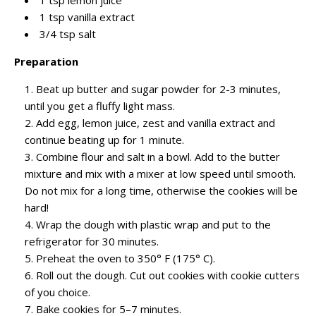
1 tsp vanilla extract
3/4 tsp salt
Preparation
Beat up butter and sugar powder for 2-3 minutes,
until you get a fluffy light mass.
Add egg, lemon juice, zest and vanilla extract and
continue beating up for 1 minute.
Combine flour and salt in a bowl. Add to the butter
mixture and mix with a mixer at low speed until smooth.
Do not mix for a long time, otherwise the cookies will be
hard!
Wrap the dough with plastic wrap and put to the
refrigerator for 30 minutes.
Preheat the oven to 350° F (175° C).
Roll out the dough. Cut out cookies with cookie cutters
of you choice.
Bake cookies for 5–7 minutes.