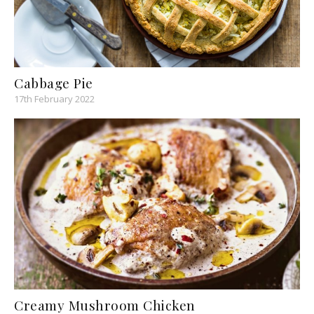
Cabbage Pie
17th February 2022
Creamy Mushroom Chicken