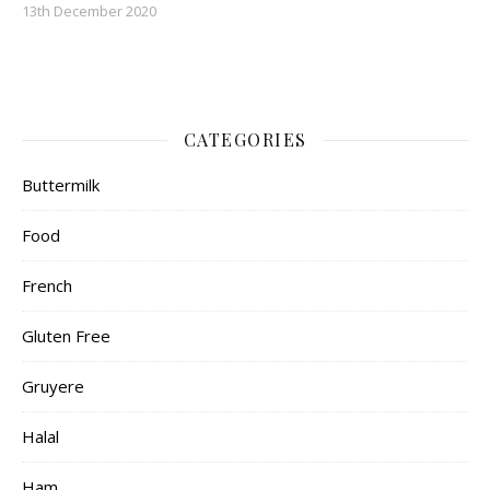
13th December 2020
CATEGORIES
Buttermilk
Food
French
Gluten Free
Gruyere
Halal
Ham