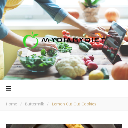
Home
/
Buttermilk
/
Lemon Cut Out Cookies