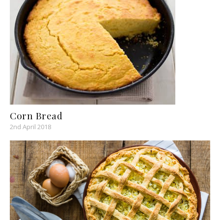
Corn Bread
2nd April 2018