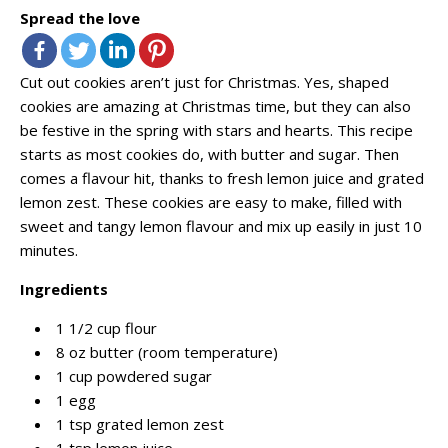
Spread the love
Cut out cookies aren’t just for Christmas. Yes, shaped
cookies are amazing at Christmas time, but they can also
be festive in the spring with stars and hearts. This recipe
starts as most cookies do, with butter and sugar. Then
comes a flavour hit, thanks to fresh lemon juice and grated
lemon zest. These cookies are easy to make, filled with
sweet and tangy lemon flavour and mix up easily in just 10
minutes.
Ingredients
1 1/2 cup flour
8 oz butter (room temperature)
1 cup powdered sugar
1 egg
1 tsp grated lemon zest
1 tsp lemon juice