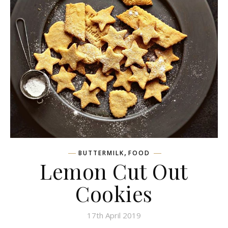
,
BUTTERMILK
FOOD
Lemon Cut Out
Cookies
17th April 2019