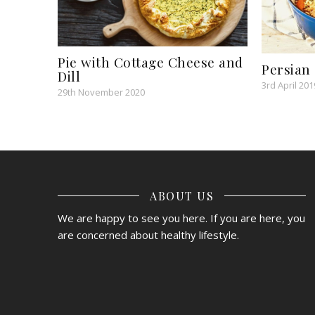
Pie with Cottage Cheese and
Persian
Dill
3rd April 201
29th November 2020
ABOUT US
We are happy to see you here. If you are here, you
are concerned about healthy lifestyle.