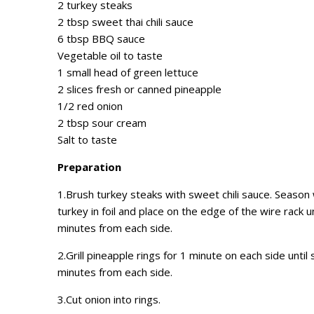
2 turkey steaks
2 tbsp sweet thai chili sauce
6 tbsp BBQ sauce
Vegetable oil to taste
1 small head of green lettuce
2 slices fresh or canned pineapple
1/2 red onion
2 tbsp sour cream
Salt to taste
Preparation
1.Brush turkey steaks with sweet chili sauce. Season 
turkey in foil and place on the edge of the wire rack un
minutes from each side.
2.Grill pineapple rings for 1 minute on each side until 
minutes from each side.
3.Cut onion into rings.