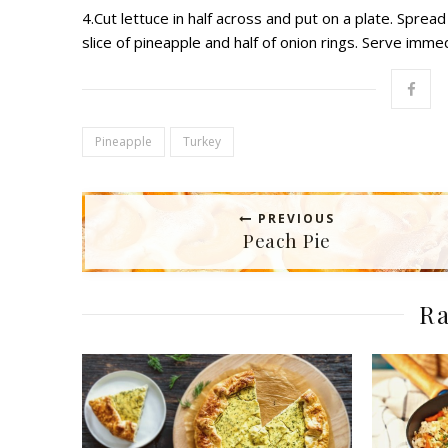
4.Cut lettuce in half across and put on a plate. Spre
slice of pineapple and half of onion rings. Serve immed
Pineapple
Turkey
PREVIOUS
Peach Pie
Ra