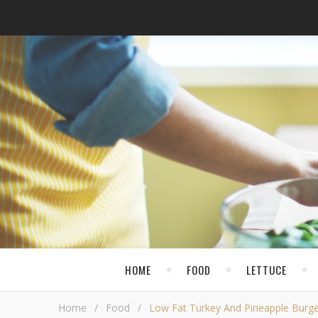
HOME
FOOD
LETTUCE
Home
/
Food
/
Low Fat Turkey And Pineapple Burge