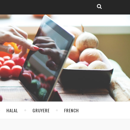
HALAL
GRUYERE
FRENCH