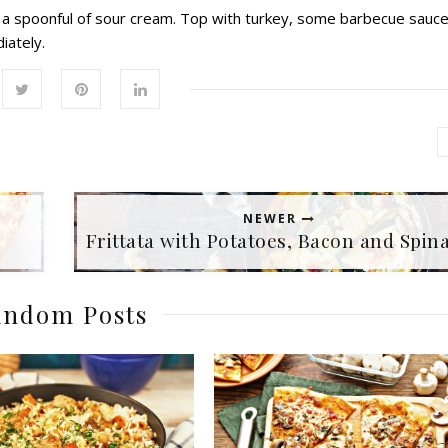
ad a spoonful of sour cream. Top with turkey, some barbecue sauce
iately.
NEWER
Frittata with Potatoes, Bacon and Spin
ndom Posts