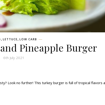
,
,
D
LETTUCE
LOW CARB
 and Pineapple Burger
6th July 2021
sty? Look no further! This turkey burger is full of tropical flavors 