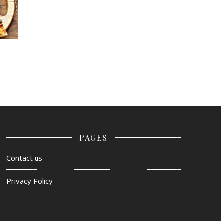
PAGES
Contact us
Privacy Policy