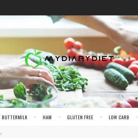
BUTTERMILK
HAM
GLUTEN FREE
LOW CARB
r