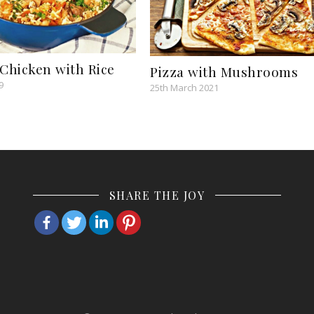
 Chicken with Rice
Pizza with Mushrooms
9
25th March 2021
SHARE THE JOY