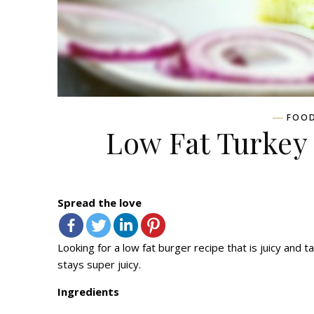
FOO
Low Fat Turkey
Spread the love
Looking for a low fat burger recipe that is juicy and ta
stays super juicy.
Ingredients