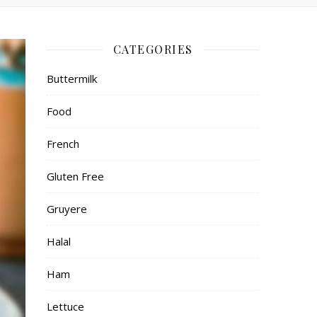
CATEGORIES
Buttermilk
Food
French
Gluten Free
Gruyere
Halal
Ham
Lettuce