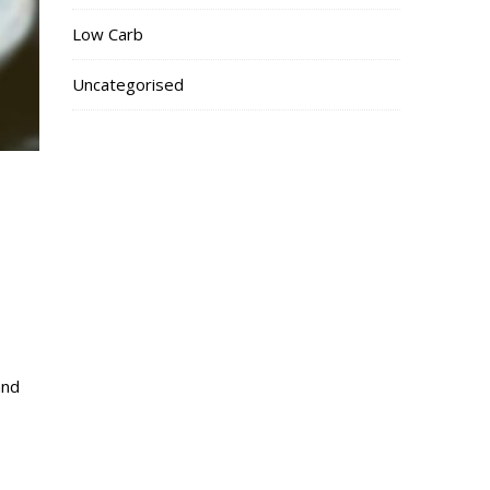
Low Carb
Uncategorised
and