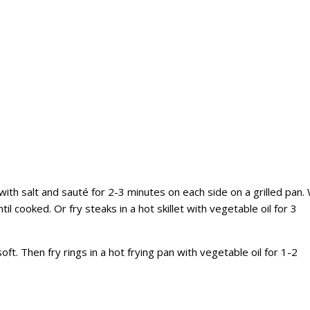
with salt and sauté for 2-3 minutes on each side on a grilled pan.
til cooked. Or fry steaks in a hot skillet with vegetable oil for 3
soft. Then fry rings in a hot frying pan with vegetable oil for 1-2