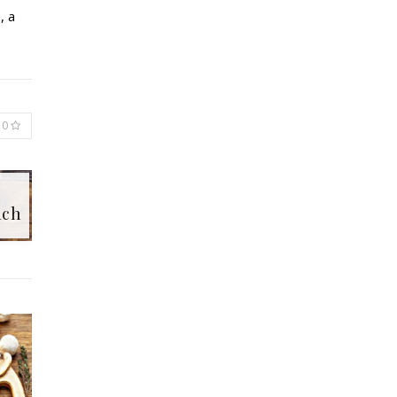
, a
0
ach