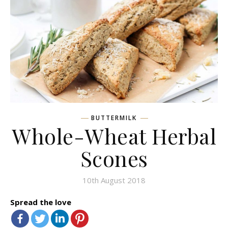
BUTTERMILK
Whole-Wheat Herbal
Scones
10th August 2018
Spread the love