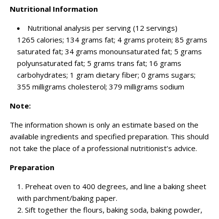
Nutritional Information
Nutritional analysis per serving (12 servings)
1265 calories; 134 grams fat; 4 grams protein; 85 grams
saturated fat; 34 grams monounsaturated fat; 5 grams
polyunsaturated fat; 5 grams trans fat; 16 grams
carbohydrates; 1 gram dietary fiber; 0 grams sugars;
355 milligrams cholesterol; 379 milligrams sodium
Note:
The information shown is only an estimate based on the
available ingredients and specified preparation. This should
not take the place of a professional nutritionist’s advice.
Preparation
Preheat oven to 400 degrees, and line a baking sheet
with parchment/baking paper.
Sift together the flours, baking soda, baking powder,