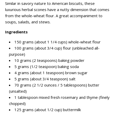
Similar in savory nature to American biscuits, these
luxurious herbal scones have a nutty dimension that comes
from the whole-wheat flour. A great accompaniment to
soups, salads, and stews.
Ingredients
150 grams (about 1 1/4 cups) whole-wheat flour
100 grams (about 3/4 cup) flour (unbleached all-
purpose)
10 grams (2 teaspoons) baking powder
5 grams (1/2 teaspoon) baking soda
4 grams (about 1 teaspoon) brown sugar
5 grams (about 3/4 teaspoon) salt
70 grams (2 1/2 ounces / 5 tablespoons) butter
(unsalted)
1 tablespoon mixed fresh rosemary and thyme (finely
chopped)
125 grams (about 1/2 cup) buttermilk