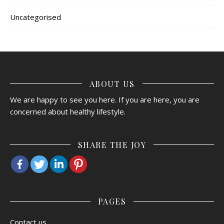
Uncategorised
ABOUT US
We are happy to see you here. If you are here, you are
concerned about healthy lifestyle.
SHARE THE JOY
PAGES
Contact us