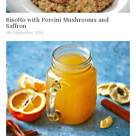
Risotto with Porcini Mushrooms and
Saffron
6th September 2018