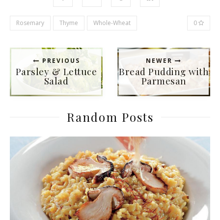
Rosemary
Thyme
Whole-Wheat
0
PREVIOUS
NEWER
Parsley & Lettuce
Bread Pudding with
Salad
Parmesan
Random Posts