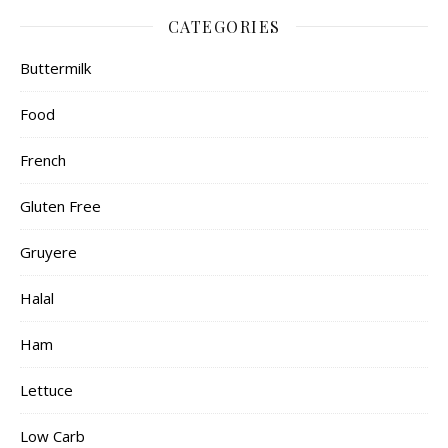
CATEGORIES
Buttermilk
Food
French
Gluten Free
Gruyere
Halal
Ham
Lettuce
Low Carb