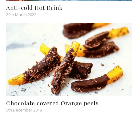
Anti-cold Hot Drink
29th March 2022
Chocolate covered Orange peels
5th December 2018