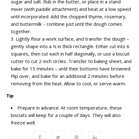
sugar and salt. Rub in the butter, or place in a stand
mixer (with paddle attachment) and beat at a low speed
until incorporated. Add the chopped thyme, rosemary,
and buttermilk – combine just until the dough comes
together.
Lightly flour a work surface, and transfer the dough –
gently shape into a ½ in thick rectangle. Either cut into 6
squares, then cut each in half diagonally, or use a biscuit
cutter to cut 2-inch circles. Transfer to baking sheet, and
bake for 15 minutes – until their bottoms have browned.
Flip over, and bake for an additional 2 minutes before
removing from the heat. Allow to cool, or serve warm.
Tip
Prepare in advance: At room temperature, these
biscuits will keep for a couple of days. They will also
freeze well.