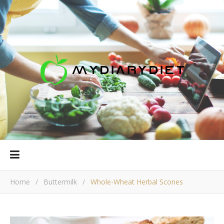
Home
/
Buttermilk
/
Whole-Wheat Herbal Scones