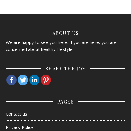
ABOUT US
We are happy to see you here. If you are here, you are
concerned about healthy lifestyle.
SHARE THE JOY
PAGES
Contact us
Privacy Policy