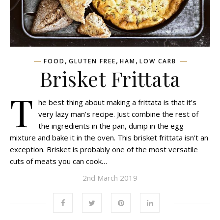
,
,
,
FOOD
GLUTEN FREE
HAM
LOW CARB
Brisket Frittata
T
he best thing about making a frittata is that it’s
very lazy man’s recipe. Just combine the rest of
the ingredients in the pan, dump in the egg
mixture and bake it in the oven. This brisket frittata isn’t an
exception. Brisket is probably one of the most versatile
cuts of meats you can cook…
2nd March 2019