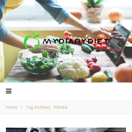
Home
/
Tag Archives: Frittata