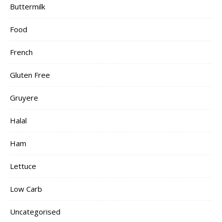
Buttermilk
Food
French
Gluten Free
Gruyere
Halal
Ham
Lettuce
Low Carb
Uncategorised