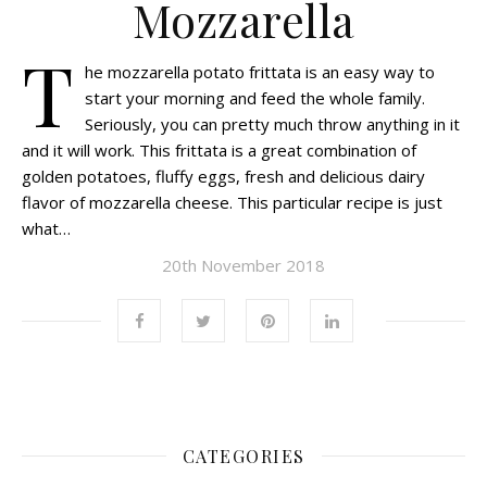
Mozzarella
T
he mozzarella potato frittata is an easy way to
start your morning and feed the whole family.
Seriously, you can pretty much throw anything in it
and it will work. This frittata is a great combination of
golden potatoes, fluffy eggs, fresh and delicious dairy
flavor of mozzarella cheese. This particular recipe is just
what…
20th November 2018
CATEGORIES