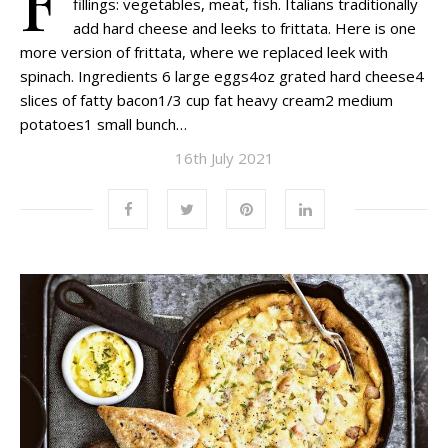
fillings: vegetables, meat, fish. Italians traditionally
add hard cheese and leeks to frittata. Here is one
more version of frittata, where we replaced leek with
spinach. Ingredients 6 large eggs4oz grated hard cheese4
slices of fatty bacon1/3 cup fat heavy cream2 medium
potatoes1 small bunch…
16th July 2021