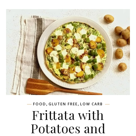
,
,
FOOD
GLUTEN FREE
LOW CARB
Frittata with
Potatoes and