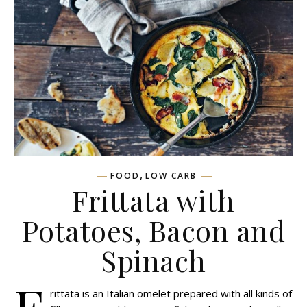
,
FOOD
LOW CARB
Frittata with
Potatoes, Bacon and
Spinach
F
rittata is an Italian omelet prepared with all kinds of