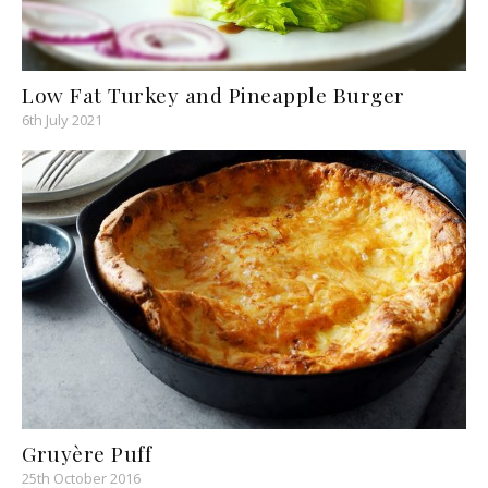
Low Fat Turkey and Pineapple Burger
6th July 2021
Gruyère Puff
25th October 2016