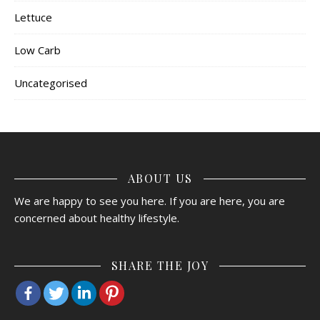
Lettuce
Low Carb
Uncategorised
ABOUT US
We are happy to see you here. If you are here, you are
concerned about healthy lifestyle.
SHARE THE JOY