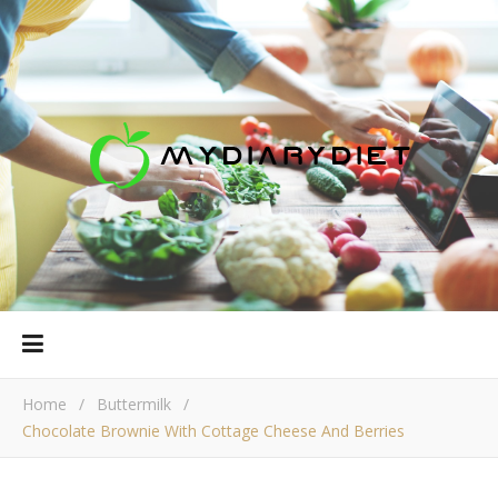
Home
/
Buttermilk
/
Chocolate Brownie With Cottage Сheese And Berries