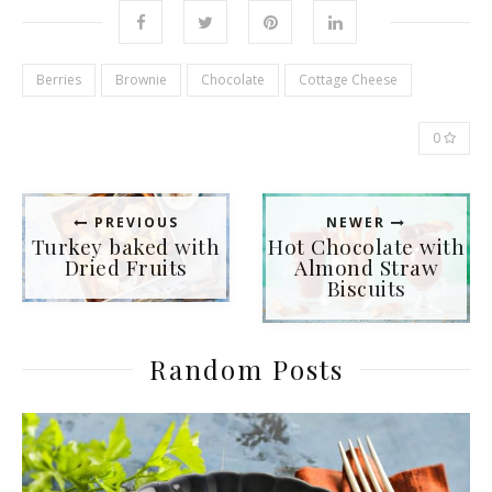
Berries
Brownie
Chocolate
Cottage Сheese
0
PREVIOUS
NEWER
Turkey baked with
Hot Chocolate with
Dried Fruits
Almond Straw
Biscuits
Random Posts