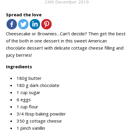
24th December 2019
Spread the love
Cheesecake or Brownies…Can’t decide? Then get the best
of the both in one dessert in this sweet American
chocolate dessert with delicate cottage cheese filling and
juicy berries!
Ingredients
180g butter
180 g dark chocolate
1 cup sugar
6 eggs
1 cup flour
3/4 tbsp baking powder
350 g cottage cheese
1 pinch vanillin