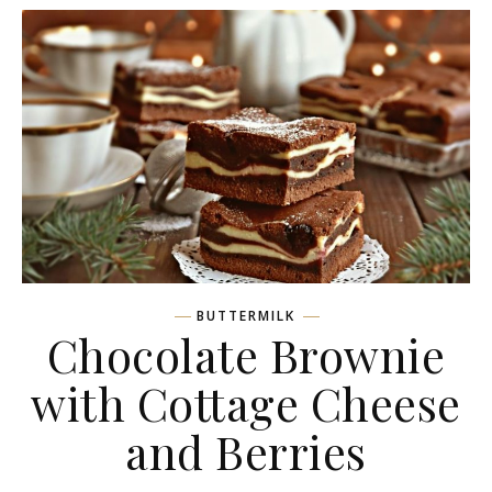
BUTTERMILK
Chocolate Brownie
with Cottage Сheese
and Berries