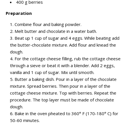
400 g berries
Preparation
Combine flour and baking powder.
Melt butter and chocolate in a water bath.
Beat up 1 cup of sugar and 4 eggs. While beating add
the butter-chocolate mixture. Add flour and knead the
dough.
For the cottage cheese filling, rub the cottage cheese
through a sieve or beat it with a blender. Add 2 eggs,
vanilla and 1 cup of sugar. Mix until smooth.
Butter a baking dish. Pour in a layer of the chocolate
mixture. Spread berries. Then pour in a layer of the
cottage cheese mixture. Top with berries. Repeat the
procedure. The top layer must be made of chocolate
dough.
Bake in the oven pheated to 360° F (170-180° C) for
50-60 minutes.