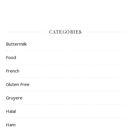
CATEGORIES
Buttermilk
Food
French
Gluten Free
Gruyere
Halal
Ham