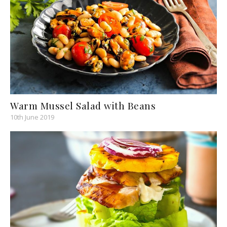
Warm Mussel Salad with Beans
10th June 2019