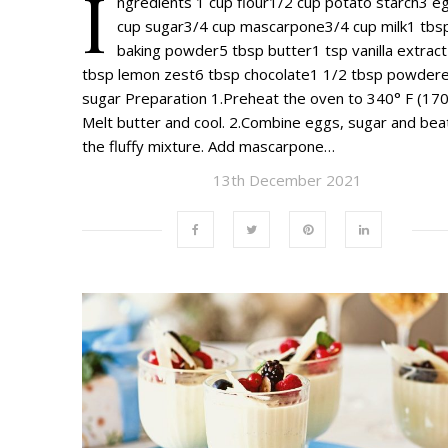
I
ngredients 1 cup flour1/2 cup potato starch3 e
cup sugar3/4 cup mascarpone3/4 cup milk1 tbs
baking powder5 tbsp butter1 tsp vanilla extrac
tbsp lemon zest6 tbsp chocolate1 1/2 tbsp powder
sugar Preparation 1.Preheat the oven to 340° F (170
Melt butter and cool. 2.Combine eggs, sugar and beat
the fluffy mixture. Add mascarpone…
13th December 2021