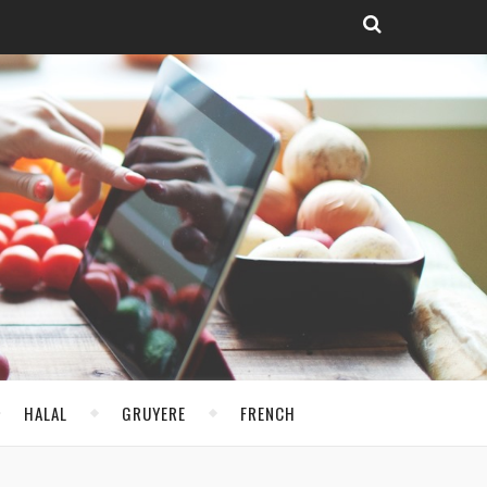
HALAL
GRUYERE
FRENCH