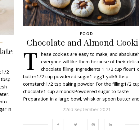
FOOD
Chocolate and Almond Cooki
T
late
hese cookies are easy to make, and absolutel
everyone will like them because of their delic
chocolate filling. Ingredients 1 1/2 cup flour1 
te1/2
butter1/2 cup powdered sugar1 egg1 yolk6 tbsp
 tbsp
cornstarch1/2 tsp baking powder For the filling:1/2 cu
resh
chocolate1 cup almondsPowdered sugar to taste
ater.
Preparation In a large bowl, whisk or spoon butter an
into
gar in
22nd September 2021