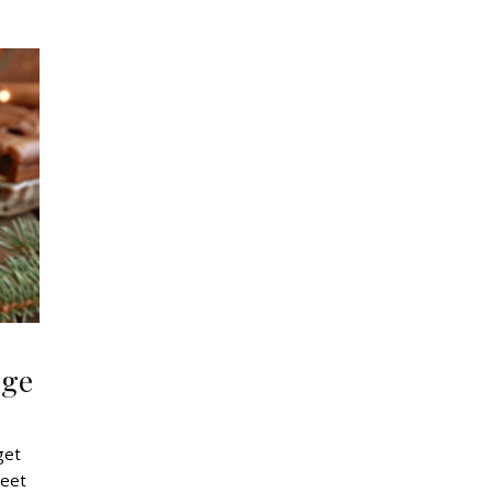
age
get
weet