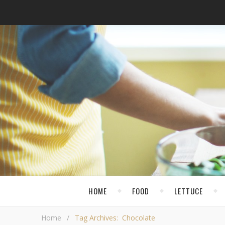
HOME
FOOD
LETTUCE
Home
/
Tag Archives: Chocolate