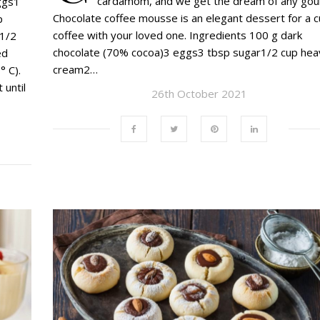
cardamom, and we get the dream of any gou
ggs1
Chocolate coffee mousse is an elegant dessert for a c
p
coffee with your loved one. Ingredients 100 g dark
t1/2
chocolate (70% cocoa)3 eggs3 tbsp sugar1/2 cup hea
ed
cream2…
° C).
 until
26th October 2021