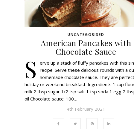
UNCATEGORISED
American Pancakes with
Chocolate Sauce
S
erve up a stack of fluffy pancakes with this si
recipe. Serve these delicious rounds with a qu
homemade chocolate sauce. They are perfect
holiday or weekend breakfast. Ingredients 1 cup flou
milk 2 tbsp sugar 1/2 tsp salt 1 tsp soda 1 egg 2 tbs
oil Chocolate sauce: 100…
4th February 2021