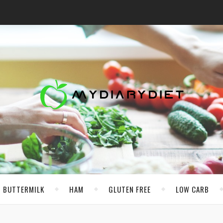
BUTTERMILK
HAM
GLUTEN FREE
LOW CARB