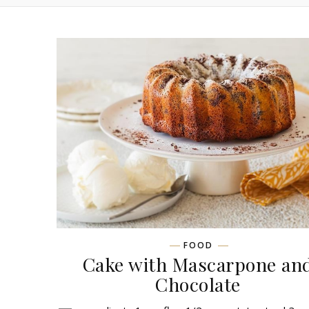
FOOD
Сake with Mascarpone an
Chocolate