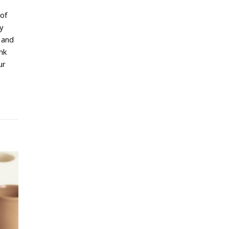
of
ty
 and
ink
ur