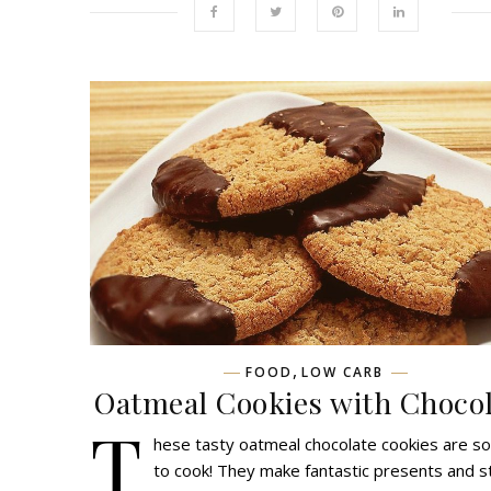
,
FOOD
LOW CARB
Oatmeal Cookies with Chocol
T
hese tasty oatmeal chocolate cookies are s
to cook! They make fantastic presents and s