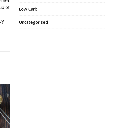
rmet.
up of
Low Carb
vy
Uncategorised