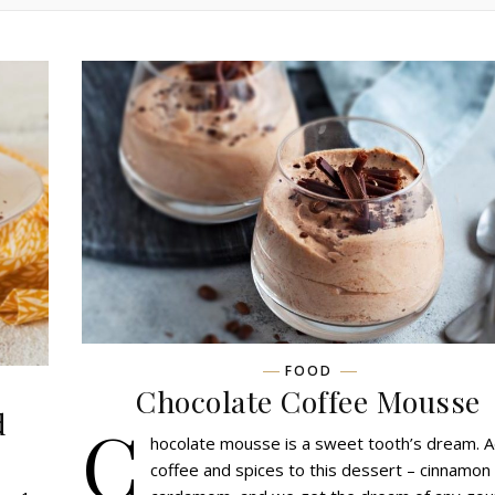
FOOD
Chocolate Coffee Mousse
d
C
hocolate mousse is a sweet tooth’s dream. 
coffee and spices to this dessert – cinnamon