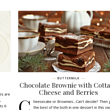
BUTTERMILK
Chocolate Brownie with Cott
Сheese and Berries
es are
C
,
heesecake or Brownies…Can’t decide? Then 
ts 6
the best of the both in one dessert in this s