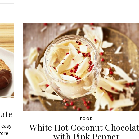
ate
FOOD
White Hot Coconut Chocola
o easy
tore
with Pink Pepper