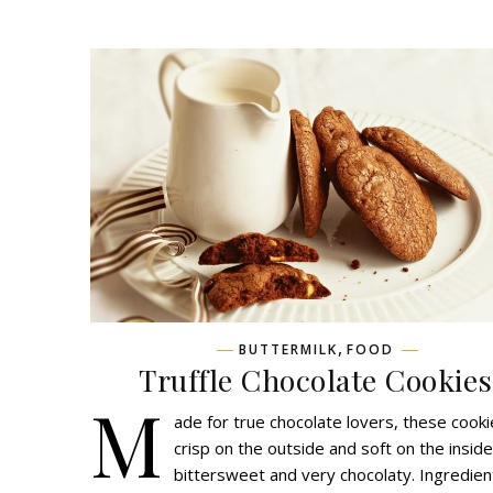
,
BUTTERMILK
FOOD
Truffle Chocolate Cookies
M
ade for true chocolate lovers, these cooki
crisp on the outside and soft on the inside
bittersweet and very chocolaty. Ingredien