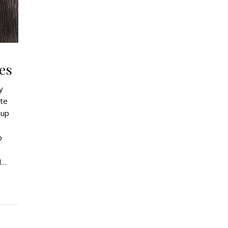
es
y
ate
cup
p
d…