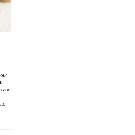
lour
.
p and
 50…