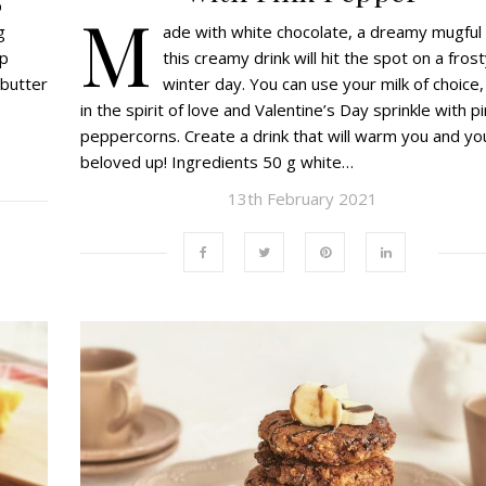
p
M
ade with white chocolate, a dreamy mugful 
g
this creamy drink will hit the spot on a fros
up
winter day. You can use your milk of choice,
 butter
in the spirit of love and Valentine’s Day sprinkle with p
peppercorns. Create a drink that will warm you and yo
beloved up! Ingredients 50 g white…
13th February 2021