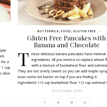
,
,
BUTTERMILK
FOOD
GLUTEN FREE
Gluten Free Pancakes with
Banana and Chocolate
T
mple
hese delicious banana pancakes have minimal
ick
ingredients. All you need is to replace wheat f
 for a
with a mixture of buckwheat flour and oatmeal
r 1 cup
They are not overly sweet so you can add maple syru
p olive
even some nut butter on top if you are feeling it.
Ingredients 1/2 cup buckwheat flour 1/2 cup oatmeal
3rd October 2020