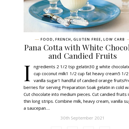
,
,
,
FOOD
FRENCH
GLUTEN FREE
LOW CARB
Pana Cotta with White Choco
and Candied Fruits
I
ngredients 2 1/2 tsp gelatin30 g white chocola
cup coconut milk1 1/2 cup fat heavy cream5 1/2
vanilla sugar1 handful of candied orange fruitsF
berries for serving Preparation Soak gelatin in cold w
Cut chocolate into medium pieces. Cut candied fruits 
thin long strips. Combine milk, heavy cream, vanilla su
a saucepan….
30th September 2021