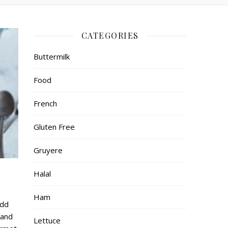
CATEGORIES
Buttermilk
Food
French
Gluten Free
Gruyere
Halal
Ham
Add
 and
Lettuce