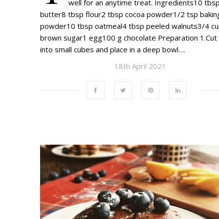
well for an anytime treat. Ingredients10 tbs
butter8 tbsp flour2 tbsp cocoa powder1/2 tsp bakin
powder10 tbsp oatmeal4 tbsp peeled walnuts3/4 c
brown sugar1 egg100 g chocolate Preparation 1.Cut
into small cubes and place in a deep bowl….
18th April 2021