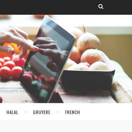
HALAL
GRUYERE
FRENCH