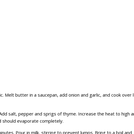
lic. Melt butter in a saucepan, add onion and garlic, and cook over 
 Add salt, pepper and sprigs of thyme. Increase the heat to high 
id should evaporate completely.
minutes. Pour in milk, stirring to prevent lumps. Bring to a boil and