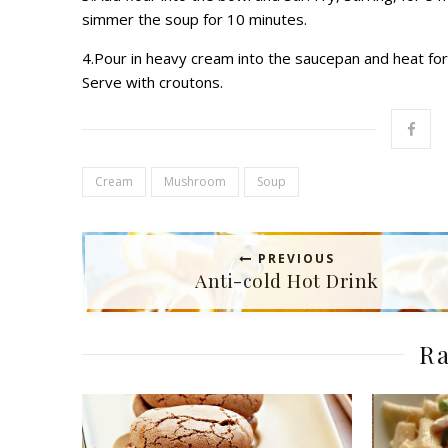
simmer the soup for 10 minutes.
4.Pour in heavy cream into the saucepan and heat for 
Serve with croutons.
Cream
Mushroom
Soup
PREVIOUS
Anti-cold Hot Drink
Ra