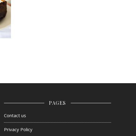
PAGES
Contact us
Privacy Policy