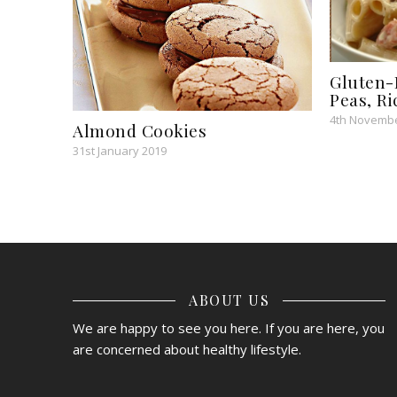
Gluten-
Peas, R
4th Novembe
Almond Cookies
31st January 2019
ABOUT US
We are happy to see you here. If you are here, you
are concerned about healthy lifestyle.