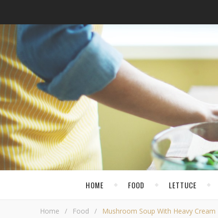
HOME
FOOD
LETTUCE
Home
/
Food
/
Mushroom Soup With Heavy Cream