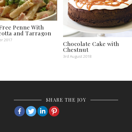
Free Penne With
icotta and Tarragon
r 2017
Chocolate Cake with
Chestnut
3rd August 2018
SHARE THE JOY