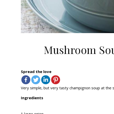
Mushroom Sou
Spread the love
Very simple, but very tasty champignon soup at the sam
Ingredients
1 large onion