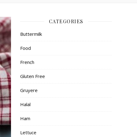
CATEGORIES
Buttermilk
Food
French
Gluten Free
Gruyere
Halal
Ham
Lettuce