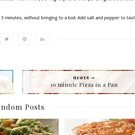
3 minutes, without bringing to a boil. Add salt and pepper to tast
NEWER
10 minute Pizza in a Pan
ndom Posts