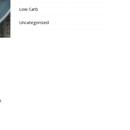
Low Carb
Uncategorised
.