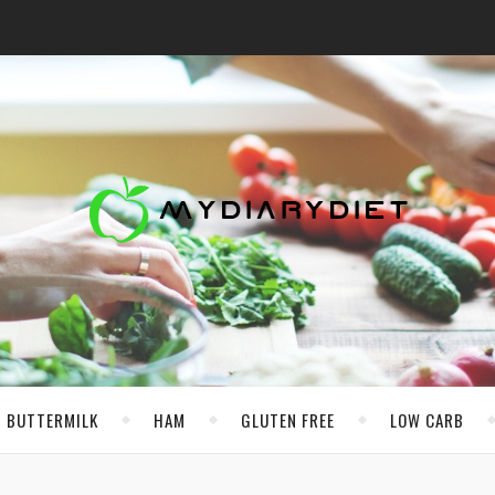
BUTTERMILK
HAM
GLUTEN FREE
LOW CARB