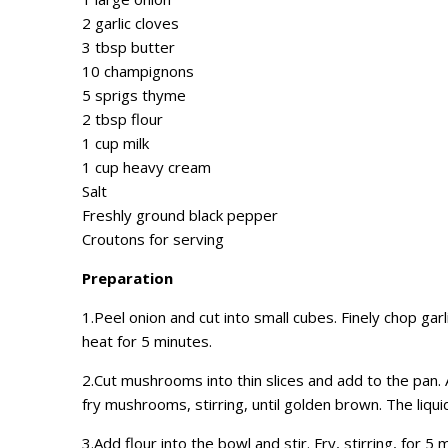
2 garlic cloves
3 tbsp butter
10 champignons
5 sprigs thyme
2 tbsp flour
1 cup milk
1 cup heavy cream
Salt
Freshly ground black pepper
Croutons for serving
Preparation
1.Peel onion and cut into small cubes. Finely chop gar
heat for 5 minutes.
2.Cut mushrooms into thin slices and add to the pan.
fry mushrooms, stirring, until golden brown. The liqu
3.Add flour into the bowl and stir. Fry, stirring, for 5 