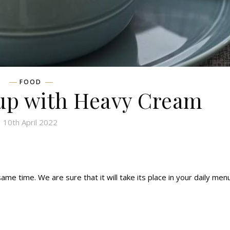
FOOD
p with Heavy Cream
10th April 2022
e time. We are sure that it will take its place in your daily menu