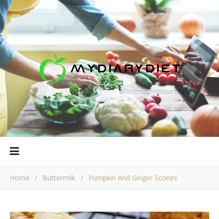
Home
/
Buttermilk
/
Pumpkin And Ginger Scones