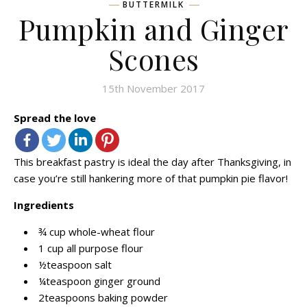
BUTTERMILK
Pumpkin and Ginger
Scones
15th November 2017
Spread the love
This breakfast pastry is ideal the day after Thanksgiving, in
case you’re still hankering more of that pumpkin pie flavor!
Ingredients
¾ cup whole-wheat flour
1 cup all purpose flour
½teaspoon salt
¼teaspoon ginger ground
2teaspoons baking powder