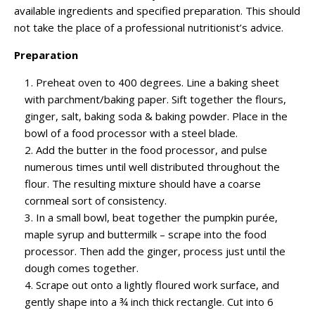
available ingredients and specified preparation. This should
not take the place of a professional nutritionist’s advice.
Preparation
Preheat oven to 400 degrees. Line a baking sheet
with parchment/baking paper. Sift together the flours,
ginger, salt, baking soda & baking powder. Place in the
bowl of a food processor with a steel blade.
Add the butter in the food processor, and pulse
numerous times until well distributed throughout the
flour. The resulting mixture should have a coarse
cornmeal sort of consistency.
In a small bowl, beat together the pumpkin purée,
maple syrup and buttermilk – scrape into the food
processor. Then add the ginger, process just until the
dough comes together.
Scrape out onto a lightly floured work surface, and
gently shape into a ¾ inch thick rectangle. Cut into 6