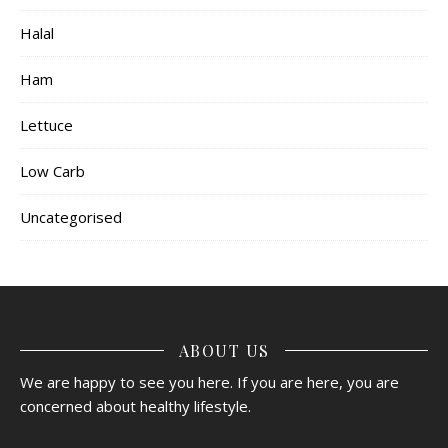
Halal
Ham
Lettuce
Low Carb
Uncategorised
ABOUT US
We are happy to see you here. If you are here, you are
concerned about healthy lifestyle.