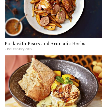
Pork with Pears and Aromatic Herbs
21st February 2019