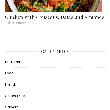
Chicken with Couscous, Dates and Almonds
3rd December 2017
CATEGORIES
Buttermilk
Food
French
Gluten Free
Gruyere