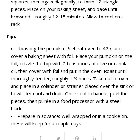
squares, then again diagonally, to form 12 triangle
pieces. Place on your baking sheet, and bake until
browned – roughly 12-15 minutes. Allow to cool on a
rack.
Tips
Roasting the pumpkin: Preheat oven to 425, and
cover a baking sheet with foil. Place your pumpkin on the
foil, drizzle the top with 2 teaspoons of olive or canola
oil, then cover with foil and put in the oven. Roast until
thoroughly tender, roughly 1 ½ hours. Take out of oven
and place in a colander or strainer placed over the sink or
bowl – let cool and drain. Once cool to handle, peel the
pieces, then purée in a food processor with a steel
blade.
Prepare in advance: Well wrapped or in a cookie tin,
these will keep for a couple days.