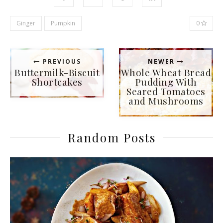
Ginger
Pumpkin
0
PREVIOUS
NEWER
Buttermilk-Biscuit
Whole Wheat Bread
Shortcakes
Pudding With
Seared Tomatoes
and Mushrooms
Random Posts