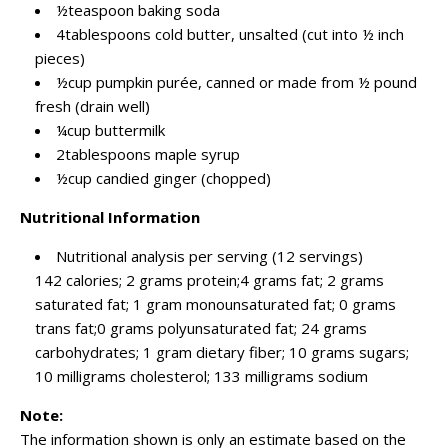
½teaspoon baking soda
4tablespoons cold butter, unsalted (cut into ½ inch
pieces)
½cup pumpkin purée, canned or made from ½ pound
fresh (drain well)
¼cup buttermilk
2tablespoons maple syrup
½cup candied ginger (chopped)
Nutritional Information
Nutritional analysis per serving (12 servings)
142 calories; 2 grams protein;4 grams fat; 2 grams
saturated fat; 1 gram monounsaturated fat; 0 grams
trans fat;0 grams polyunsaturated fat; 24 grams
carbohydrates; 1 gram dietary fiber; 10 grams sugars;
10 milligrams cholesterol; 133 milligrams sodium
Note:
The information shown is only an estimate based on the