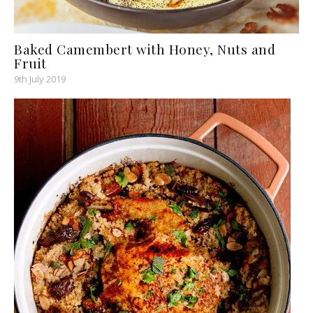
Baked Camembert with Honey, Nuts and
Fruit
9th July 2019