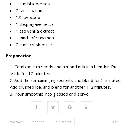
1 cup blueberries
2 small bananas
1/2 avocado
1 tbsp agave nectar
1 tsp vanilla extract
1 pinch of cinnamon
2 cups crushed ice
Preparation
Combine chia seeds and almond milk in a blender. Put
aside for 10 minutes.
Add the remaining ingredients and blend for 2 minutes.
Add crushed ice, and blend for another 1-2 minutes.
Pour smoothie into glasses and serve.
avocado
banana
Chia seeds
0