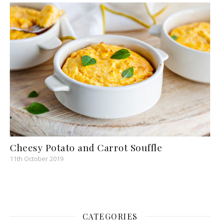
Cheesy Potato and Carrot Souffle
11th October 2019
CATEGORIES