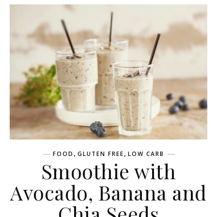
,
,
FOOD
GLUTEN FREE
LOW CARB
Smoothie with
Avocado, Banana and
Chia Seeds