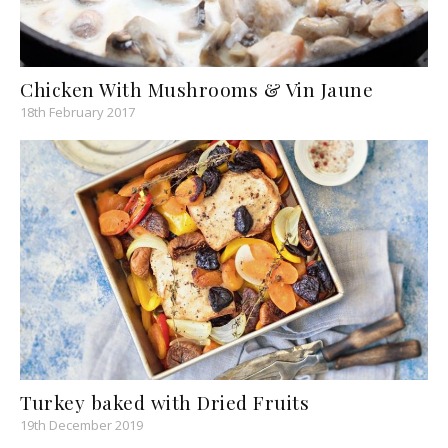
Chicken With Mushrooms & Vin Jaune
18th February 2017
Turkey baked with Dried Fruits
19th December 2019