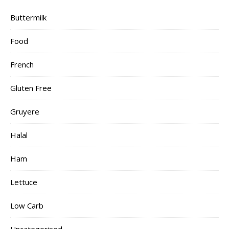
Buttermilk
Food
French
Gluten Free
Gruyere
Halal
Ham
Lettuce
Low Carb
Uncategorised