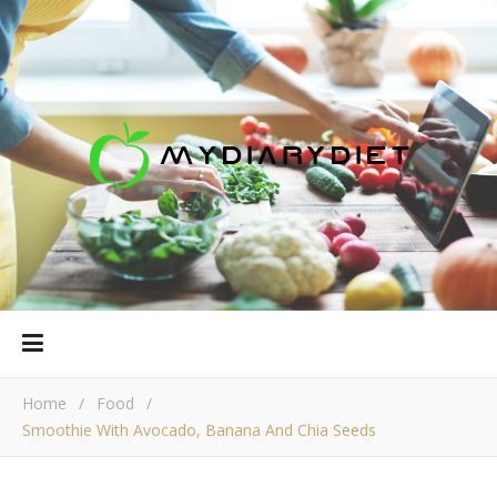
Home
/
Food
/
Smoothie With Avocado, Banana And Chia Seeds