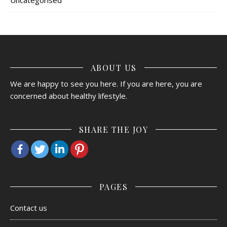
ABOUT US
We are happy to see you here. If you are here, you are
concerned about healthy lifestyle.
SHARE THE JOY
PAGES
Contact us