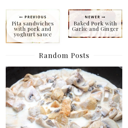
PREVIOUS
NEWER
Pita sandwiches
Baked Pork with
with pork and
Garlic and Ginger
yoghurt sauce
Random Posts