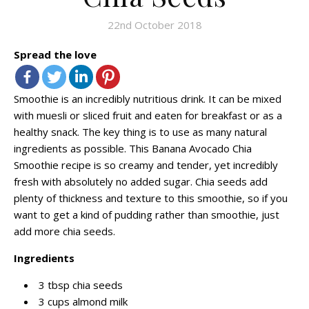
22nd October 2018
Spread the love
Smoothie is an incredibly nutritious drink. It can be mixed
with muesli or sliced fruit and eaten for breakfast or as a
healthy snack. The key thing is to use as many natural
ingredients as possible. This Banana Avocado Chia
Smoothie recipe is so creamy and tender, yet incredibly
fresh with absolutely no added sugar. Chia seeds add
plenty of thickness and texture to this smoothie, so if you
want to get a kind of pudding rather than smoothie, just
add more chia seeds.
Ingredients
3 tbsp chia seeds
3 cups almond milk