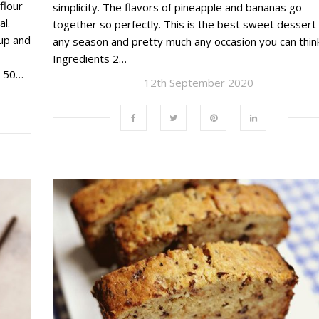
flour
simplicity. The flavors of pineapple and bananas go
l.
together so perfectly. This is the best sweet dessert 
up and
any season and pretty much any occasion you can think
Ingredients 2…
l 50…
12th September 2020