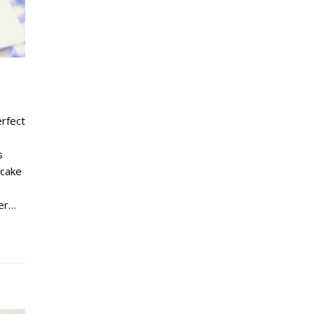
erfect
s
 cake
der…