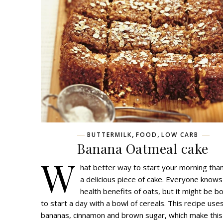
,
,
BUTTERMILK
FOOD
LOW CARB
Banana Oatmeal cake
W
hat better way to start your morning than
a delicious piece of cake. Everyone know
health benefits of oats, but it might be b
to start a day with a bowl of cereals. This recipe use
bananas, cinnamon and brown sugar, which make this