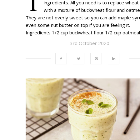
T
ingredients. All you need is to replace wheat 
with a mixture of buckwheat flour and oatmea
They are not overly sweet so you can add maple syr
even some nut butter on top if you are feeling it.
Ingredients 1/2 cup buckwheat flour 1/2 cup oatmea
3rd October 2020