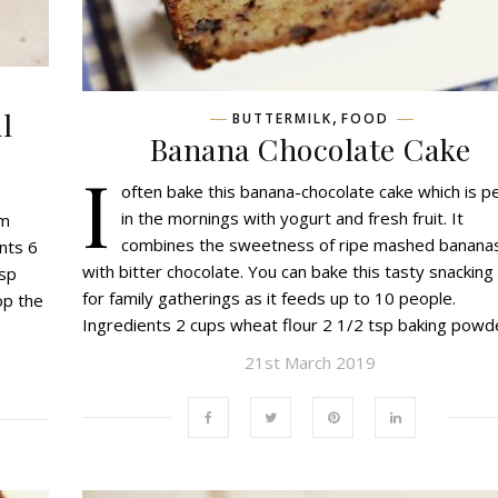
l
,
BUTTERMILK
FOOD
Banana Chocolate Cake
I
often bake this banana-chocolate cake which is p
in the mornings with yogurt and fresh fruit. It
om
combines the sweetness of ripe mashed banana
nts 6
with bitter chocolate. You can bake this tasty snacking
bsp
for family gatherings as it feeds up to 10 people.
op the
Ingredients 2 cups wheat flour 2 1/2 tsp baking pow
21st March 2019