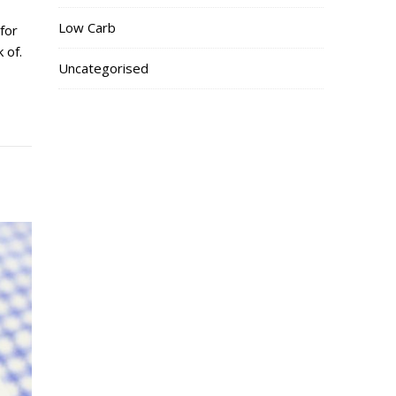
Low Carb
for
 of.
Uncategorised