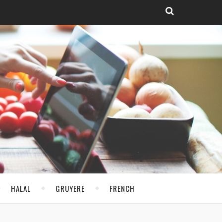
HALAL
GRUYERE
FRENCH