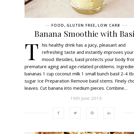
,
,
FOOD
GLUTEN FREE
LOW CARB
Banana Smoothie with Basi
T
his healthy drink has a juicy, pleasant and
refreshing taste and instantly improves your
mood. Besides, basil protects your body fr
premature aging and age-related problems. Ingredie
bananas 1 cup coconut milk 1 small bunch basil 2-4 t
sugar Ice Preparation Remove basil stems. Finely ch
leaves. Cut banana into medium pieces. Combine…
19th June 2019