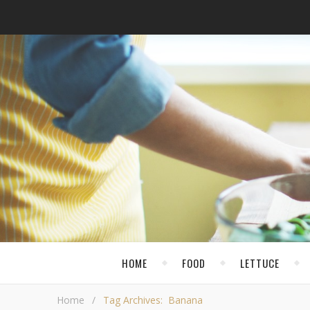
HOME
FOOD
LETTUCE
Home
/
Tag Archives: Banana