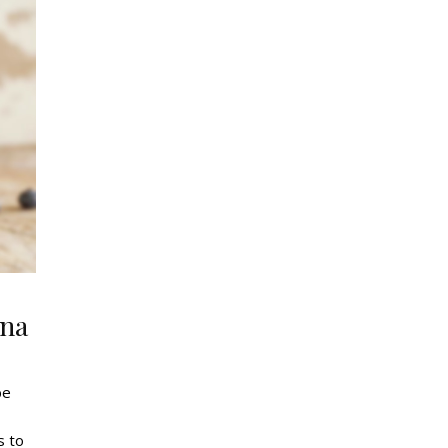
ana
be
s to