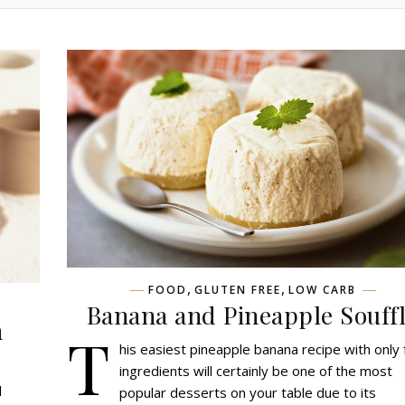
,
,
FOOD
GLUTEN FREE
LOW CARB
Banana and Pineapple Souff
h
T
his easiest pineapple banana recipe with only 
ingredients will certainly be one of the most
l
popular desserts on your table due to its