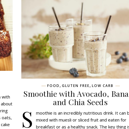
,
,
FOOD
GLUTEN FREE
LOW CARB
Smoothie with Avocado, Ban
 with
and Chia Seeds
s about
S
oring
moothie is an incredibly nutritious drink. It can 
s oats,
mixed with muesli or sliced fruit and eaten for
 cake
breakfast or as a healthy snack. The key thing i