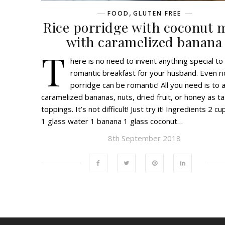
,
FOOD
GLUTEN FREE
Rice porridge with coconut 
with caramelized banana
T
here is no need to invent anything special to
romantic breakfast for your husband. Even ri
porridge can be romantic! All you need is to 
caramelized bananas, nuts, dried fruit, or honey as t
toppings. It’s not difficult! Just try it! Ingredients 2 cu
1 glass water 1 banana 1 glass coconut…
8th September 2018