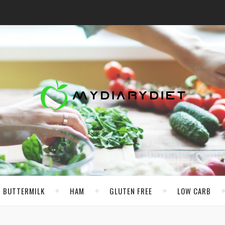
BUTTERMILK
HAM
GLUTEN FREE
LOW CARB