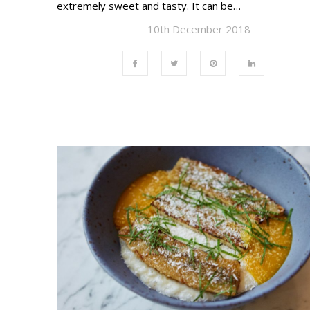
extremely sweet and tasty. It can be…
10th December 2018