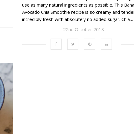
use as many natural ingredients as possible. This Ban
Avocado Chia Smoothie recipe is so creamy and tender
incredibly fresh with absolutely no added sugar. Chia…
22nd October 2018