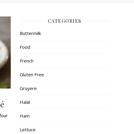
CATEGORIES
Buttermilk
Food
French
Gluten Free
Gruyere
lé
Halal
four
Ham
Lettuce