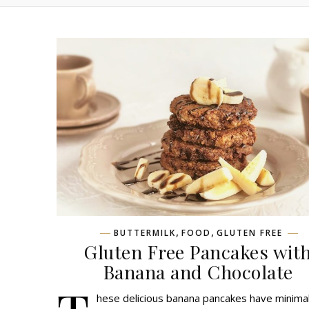
,
,
BUTTERMILK
FOOD
GLUTEN FREE
Gluten Free Pancakes wit
Banana and Chocolate
hese delicious banana pancakes have minima