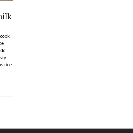
milk
 cook
ce
add
asty
ps rice