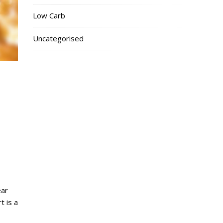
Low Carb
Uncategorised
ear
t is a