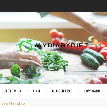
BUTTERMILK
HAM
GLUTEN FREE
LOW CARB
s And Chocolate