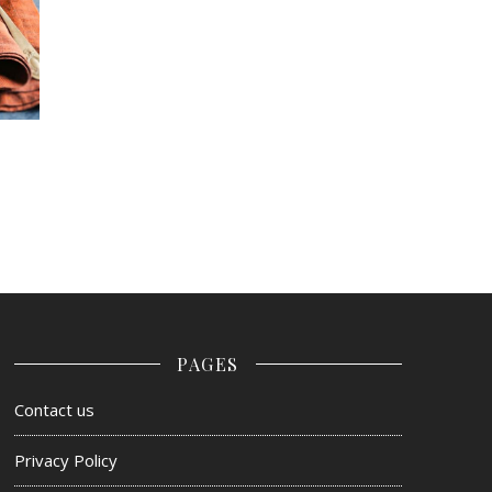
PAGES
Contact us
Privacy Policy