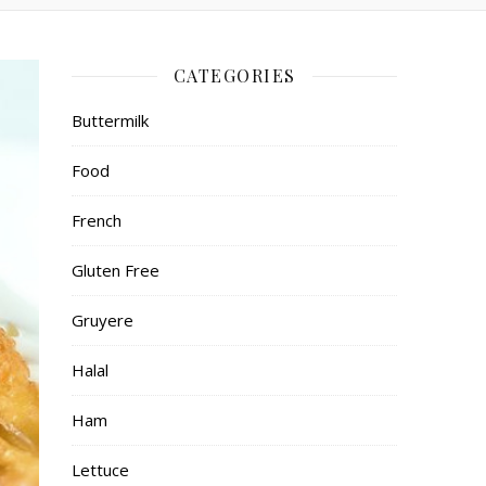
CATEGORIES
Buttermilk
Food
French
Gluten Free
Gruyere
Halal
Ham
Lettuce