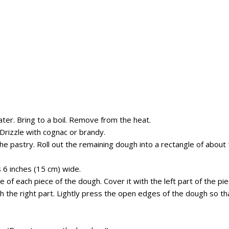
ater. B
ring to a boil.
R
emove from
the
heat.
D
rizzle with
cognac or
brandy.
he pastry. Roll out the remaining dough into a
r
ectangle
of about
s
6
inches (
15 cm
)
wide.
e of each piece of the dough.
Cover it with the left
part of the pi
h the right
part
. Lightly press the open edges of the dough so th