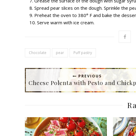
Grease t
he surface of the dough with sugar syr
Spread p
ear slices
on the dough. Sprinkle the pe
Preheat the oven to 380
°
F and bake the desser
Serve warm with ice cream.
Chocolate
pear
Puff pastry
PREVIOUS
Cheese Polenta with Pesto and Chick
Ra