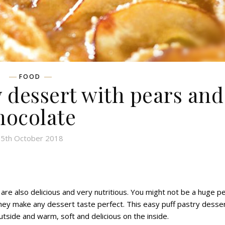
FOOD
 dessert with pears and
hocolate
5th October 2018
 are also
delicious and very nutritious.
Y
ou might not be a huge p
hey make any dessert taste perfect. This easy puff pastry desser
outside and warm, soft and delicious on the inside.