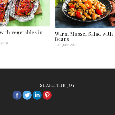
with vegetables in
Warm Mussel Salad with
Beans
 2019
10th June 2019
SHARE THE JOY