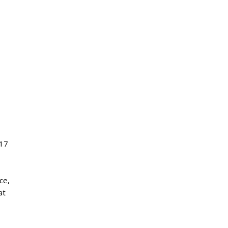
17
ece
,
at