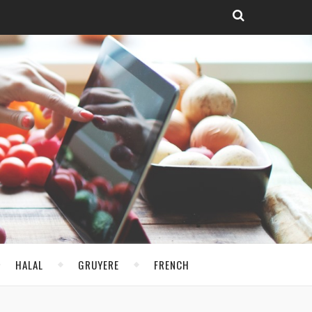
HALAL
GRUYERE
FRENCH