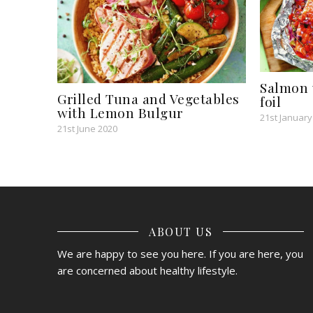
Salmon 
Grilled Tuna and Vegetables
foil
with Lemon Bulgur
21st January
21st June 2020
ABOUT US
We are happy to see you here. If you are here, you
are concerned about healthy lifestyle.