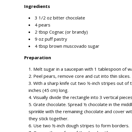
Ingredients
3 1/2 oz bitter chocolate
4 pears
2 tbsp Cognac (or brandy)
9 oz puff pastry
4
tbsp
brown muscovado sugar
Preparation
Melt sugar in a saucepan with 1 tablespoon of w
Peel pears,
remove
core
and
cut into thin slices.
With a sharp knife c
ut t
wo ½-inch stripes out of
t
inches (45
cm
) long.
Visually divide the rectangle into 3 vertical piece
Grate chocolate.
Spread ½ chocolate in the middl
sprinkle with the remaining chocolate
and
cover wit
they stick together.
Use
t
wo ½-inch dough stripes to form borders.