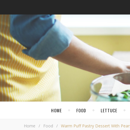
HOME
FOOD
LETTUCE
Home
/
Food
/
Warm Puff Pastry Dessert With Pear