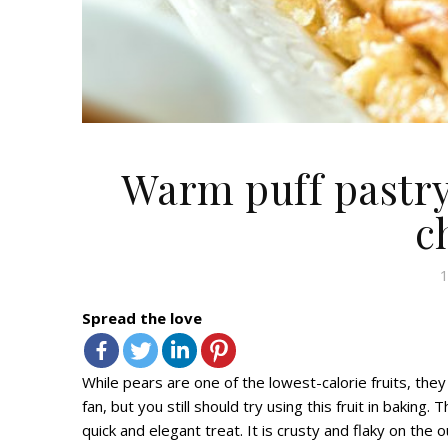
Warm puff pastry
c
1
Spread the love
While pears a
re one of the lowest-calorie fruits,
they
fan,
but you still should
try
using this fruit in baking.
T
quick and elegant treat. It is crusty and flaky on the 