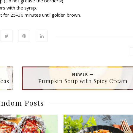
up
(Do
not grease the
borders!
).
ars with
the
syrup.
t for
25–30
minutes
until golden brown.
NEWER
peas
Pumpkin Soup with Spicy Сream
ndom Posts