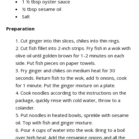
1 ½ tbsp oyster sauce
½ tbsp sesame oil
Salt
Preparation
Cut ginger into thin slices, chilies into thin rings.
Cut fish fillet into 2-inch strips. Fry fish in a wok with
olive oil until golden brown for 1-2 minutes on each
side. Put fish pieces on paper towels.
Fry ginger and chilies on medium heat for 30
seconds. Return fish to the wok, add ½ onions, cook
for 1 minute. Put the ginger mixture on a plate.
Cook noodles according to the instructions on the
package, quickly rinse with cold water, throw to a
colander.
Put noodles in heated bowls, sprinkle with sesame
oil. Top with fish and ginger mixture.
Pour 4 cups of water into the wok. Bring to a boil
over high heat. Add the remaining onions and all the