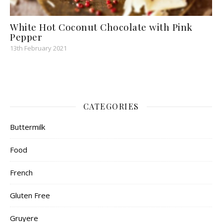
White Hot Coconut Chocolate with Pink
Pepper
13th February 2021
CATEGORIES
Buttermilk
Food
French
Gluten Free
Gruyere