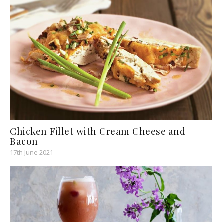
Chicken Fillet with Cream Cheese and
Bacon
17th June 2021