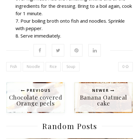
ingredients for the dressing. Bring to a boil again, cook
for 1 minute.
Pour boiling broth onto fish and noodles. Sprinkle
with pepper.
Serve immediately.
Fish
Noodle
Rice
Soup
0
PREVIOUS
NEWER
Chocolate covered
Banana Oatmeal
Orange peels
cake
Random Posts