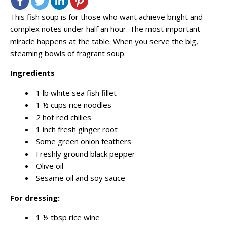
This fish soup is for those who want achieve bright and
complex notes under half an hour. The most important
miracle happens at the table. When you serve the big,
steaming bowls of fragrant soup.
Ingredients
1 lb white sea fish fillet
1 ½ cups rice noodles
2 hot red chilies
1 inch fresh ginger root
Some green onion feathers
Freshly ground black pepper
Olive oil
Sesame oil and soy sauce
For dressing:
1 ½ tbsp rice wine