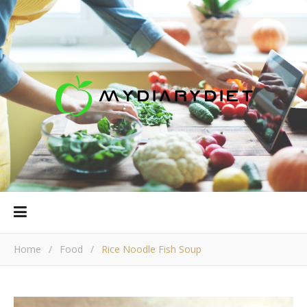
Home
/
Food
/
Rice Noodle Fish Soup