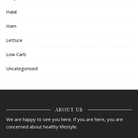
Halal
Ham
Lettuce
Low Carb
Uncategorised
ABOUT US
We are happy to see you here. If you are here, you are
concerned about healthy lifestyle.