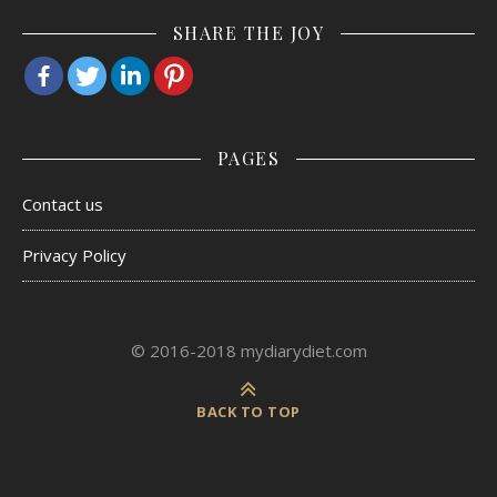
SHARE THE JOY
PAGES
Contact us
Privacy Policy
© 2016-2018 mydiarydiet.com
BACK TO TOP