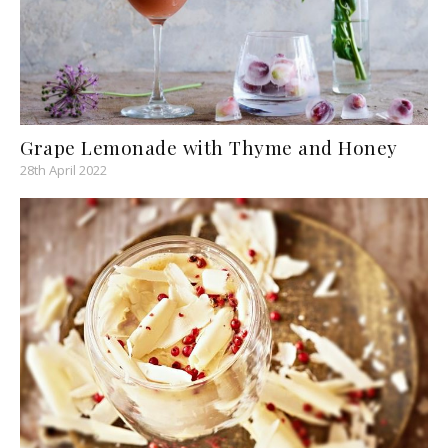
Grape Lemonade with Thyme and Honey
28th April 2022