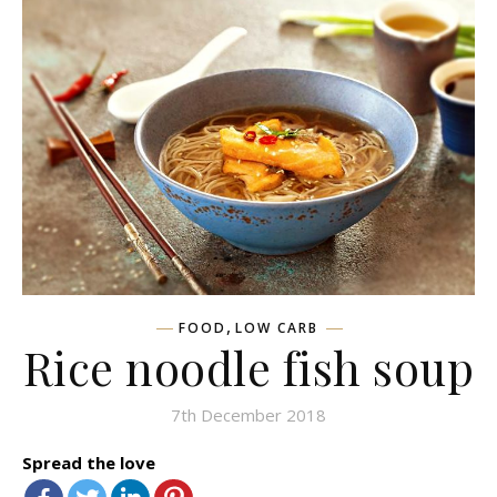
,
FOOD
LOW CARB
Rice noodle fish soup
7th December 2018
Spread the love