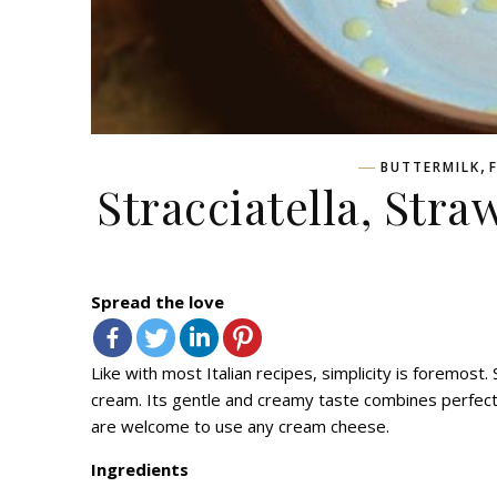
,
BUTTERMILK
Stracciatella, Str
Spread the love
Like with most Italian recipes, simplicity is foremost.
cream. Its gentle and creamy taste combines perfectly
are welcome to use any cream cheese.
Ingredients