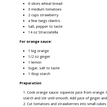
6 slices wheat bread
3 medium tomatoes
2 cups strawberry
a few twigs cilantro
Salt, pepper to taste
14 oz Stracciatella
For orange sauce:
1 big orange
1/2 oz ginger
1 lemon
Sugar, salt to taste
1 tbsp starch
Preparation
Cook orange sauce: squeeze juice from orange. C
starch and stir until smooth. Add juice of ginger an
Cut tomatoes and strawberries into small cubes 