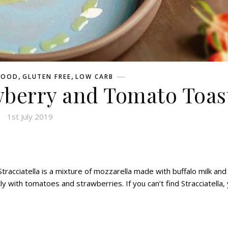
,
,
FOOD
GLUTEN FREE
LOW CARB
awberry and Tomato Toas
1st July 2019
 Stracciatella is a mixture of mozzarella made with buffalo milk and
 with tomatoes and strawberries. If you can’t find Stracciatella,