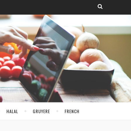
HALAL
GRUYERE
FRENCH