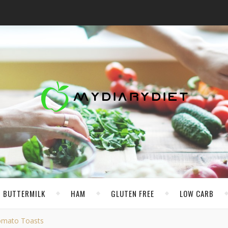
BUTTERMILK
HAM
GLUTEN FREE
LOW CARB
Tomato Toasts