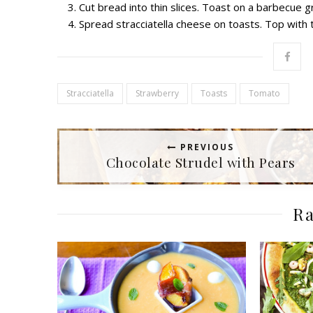
Cut bread into thin slices. Toast on a barbecue gri
Spread stracciatella cheese on toasts. Top with
Stracciatella
Strawberry
Toasts
Tomato
PREVIOUS
Chocolate Strudel with Pears
Ra