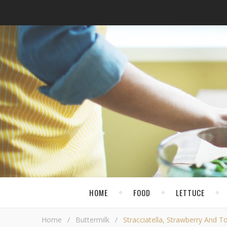
HOME
FOOD
LETTUCE
Home
/
Buttermilk
/
Stracciatella, Strawberry And 