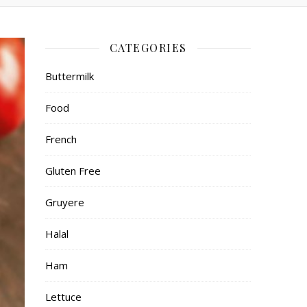
CATEGORIES
Buttermilk
Food
French
Gluten Free
Gruyere
Halal
Ham
Lettuce