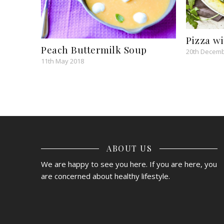
Pizza w
Peach Buttermilk Soup
20th Decemb
11th May 2018
ABOUT US
We are happy to see you here. If you are here, you
are concerned about healthy lifestyle.