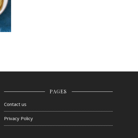
PAGES
Contact us
Privacy Policy