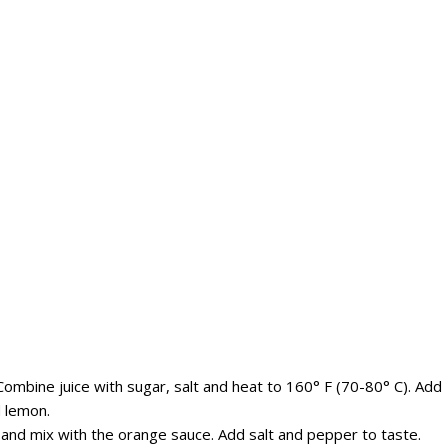
ombine juice with sugar, salt and heat to 160° F (70-80° C). Add
d lemon.
and mix with the orange sauce. Add salt and pepper to taste.