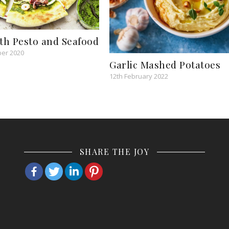
ith Pesto and Seafood
er 2020
Garlic Mashed Potatoes
12th February 2022
SHARE THE JOY