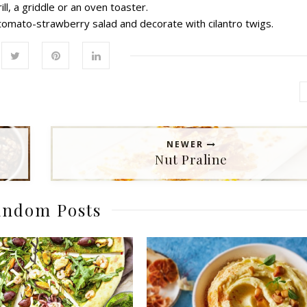
ll, a griddle or an oven toaster.
 tomato-strawberry salad and decorate with cilantro twigs.
NEWER
Nut Praline
ndom Posts