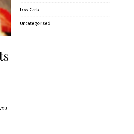
Low Carb
Uncategorised
ts
 you