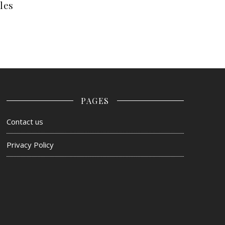
les
PAGES
Contact us
Privacy Policy