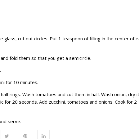
.
e glass, cut out circles. Put 1 teaspoon of filling in the center of 
 and fold them so that you get a semicircle.
.
ini for 10 minutes.
nto half rings. Wash tomatoes and cut them in half. Wash onion, dry i
arlic for 20 seconds. Add zucchini, tomatoes and onions. Cook for 2
 and serve.