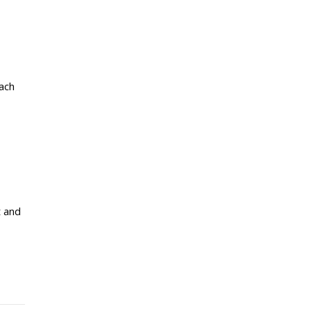
each
t and