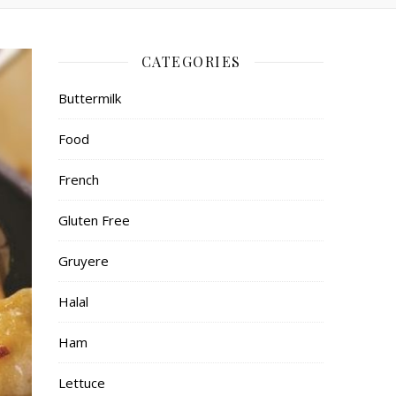
CATEGORIES
Buttermilk
Food
French
Gluten Free
Gruyere
Halal
Ham
Lettuce