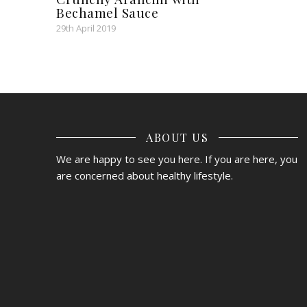
Bechamel Sauce
29th April 2019
ABOUT US
We are happy to see you here. If you are here, you
are concerned about healthy lifestyle.