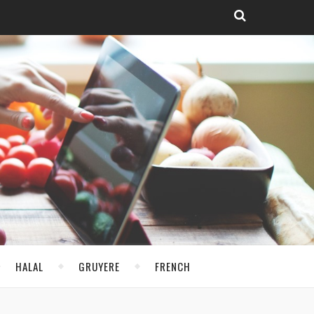
HALAL
GRUYERE
FRENCH