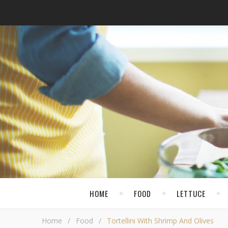
HOME
FOOD
LETTUCE
Home
/
Food
/
Tortellini With Shrimp And Olives