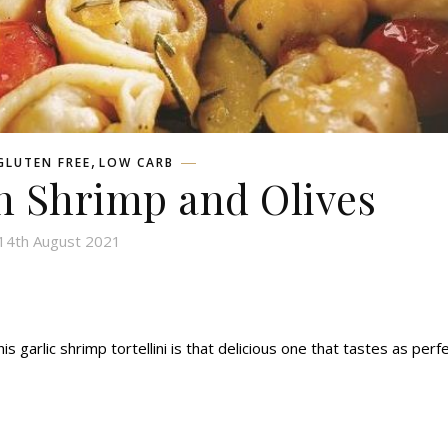
,
GLUTEN FREE
LOW CARB
th Shrimp and Olives
14th August 2021
s garlic shrimp tortellini is that delicious one that tastes as perf