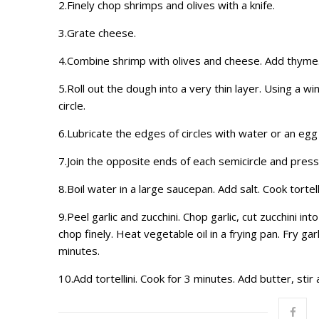
2.Finely chop shrimps and olives with a knife.
3.Grate cheese.
4.Combine shrimp with olives and cheese. Add thyme
5.Roll out the dough into a very thin layer. Using a win
circle.
6.Lubricate the edges of circles with water or an egg
7.Join the opposite ends of each semicircle and press
8.Boil water in a large saucepan. Add salt. Cook tortell
9.Peel garlic and zucchini. Chop garlic, cut zucchini i
chop finely. Heat vegetable oil in a frying pan. Fry g
minutes.
10.Add tortellini. Cook for 3 minutes. Add butter, stir