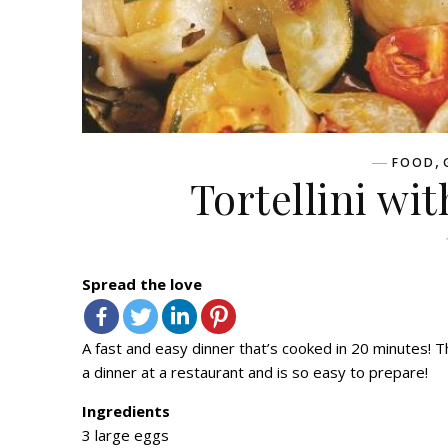
,
FOOD
Tortellini wi
Spread the love
A fast and easy dinner that’s cooked in 20 minutes! Thi
a dinner at a restaurant and is so easy to prepare!
Ingredients
3 large eggs