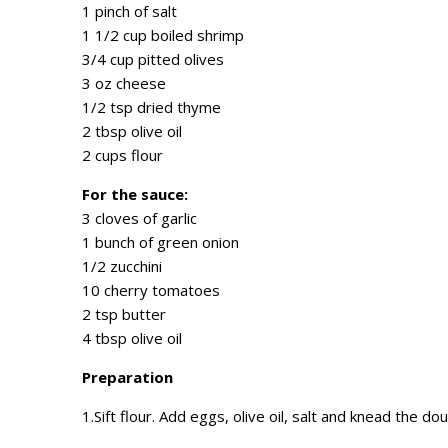
1 pinch of salt
1 1/2 cup boiled shrimp
3/4 cup pitted olives
3 oz cheese
1/2 tsp dried thyme
2 tbsp olive oil
2 cups flour
For the sauce:
3 cloves of garlic
1 bunch of green onion
1/2 zucchini
10 cherry tomatoes
2 tsp butter
4 tbsp olive oil
Preparation
1.Sift flour. Add eggs, olive oil, salt and knead the d