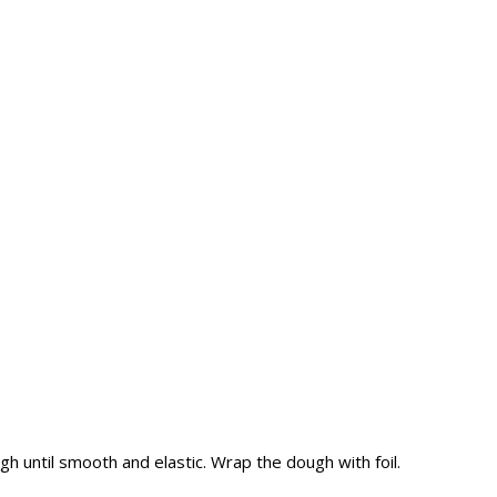
ough until smooth and elastic. Wrap the dough with foil.