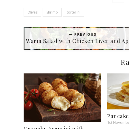
Olives
Shrimp
tortellini
PREVIOUS
Warm Salad with Chicken Liver and Ap
Ra
Pancak
1st Novembe
Crunchy Arancini with