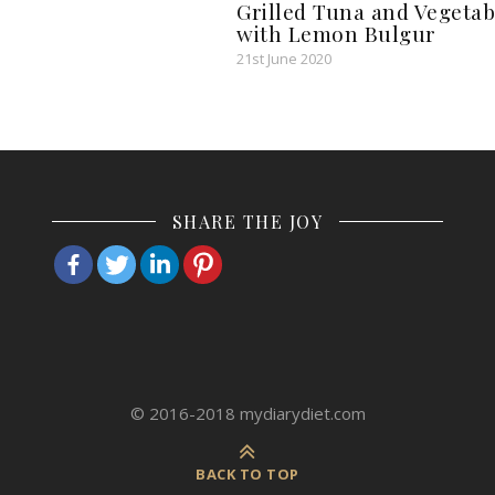
Grilled Tuna and Vegetab
with Lemon Bulgur
21st June 2020
SHARE THE JOY
© 2016-2018 mydiarydiet.com
BACK TO TOP