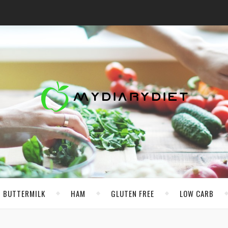
BUTTERMILK
HAM
GLUTEN FREE
LOW CARB