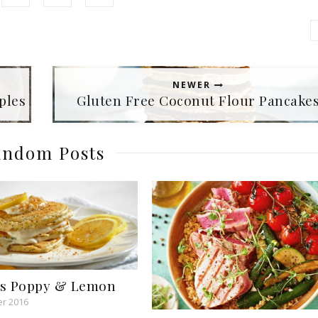
NEWER
ples
Gluten Free Coconut Flour Pancake
ndom Posts
es Poppy & Lemon
r 2016