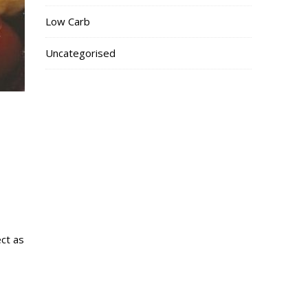
Low Carb
Uncategorised
ect as