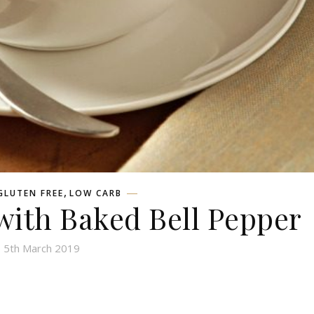
,
GLUTEN FREE
LOW CARB
with Baked Bell Pepper
5th March 2019