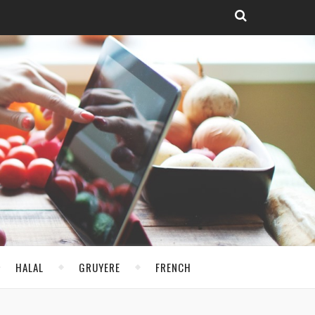
HALAL
GRUYERE
FRENCH