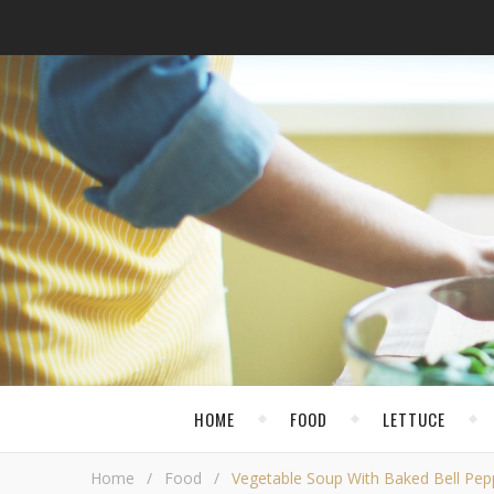
HOME
FOOD
LETTUCE
Home
/
Food
/
Vegetable Soup With Baked Bell Pep