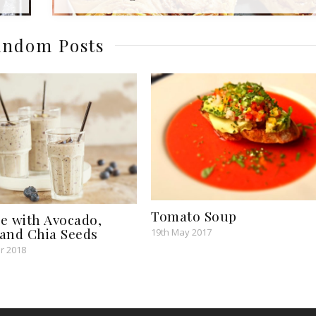
ndom Posts
Tomato Soup
e with Avocado,
and Chia Seeds
19th May 2017
r 2018