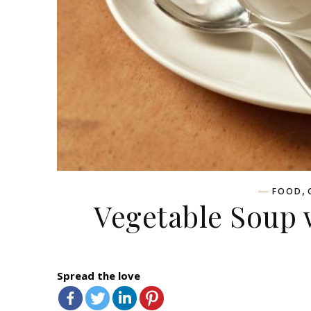
,
FOOD
Vegetable Soup 
Spread the love