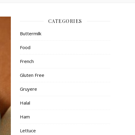
CATEGORIES
Buttermilk
Food
French
Gluten Free
Gruyere
Halal
Ham
Lettuce