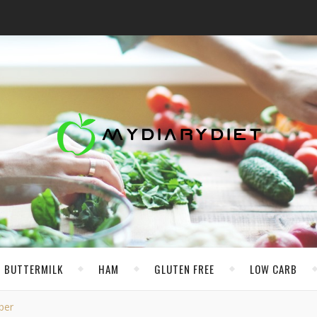
BUTTERMILK
HAM
GLUTEN FREE
LOW CARB
per