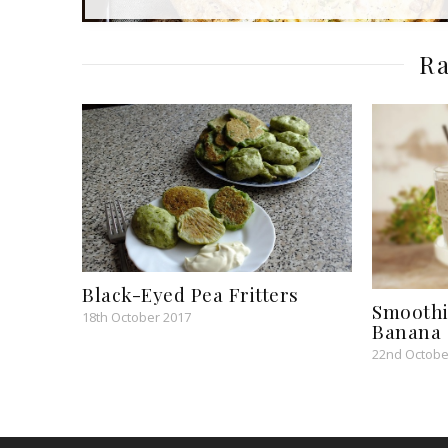
Ra
Black-Eyed Pea Fritters
Smoothi
18th October 2017
Banana 
22nd Octobe