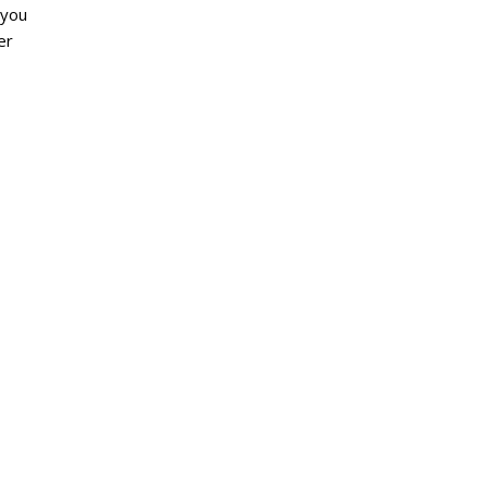
 you
er