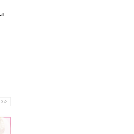
all
0