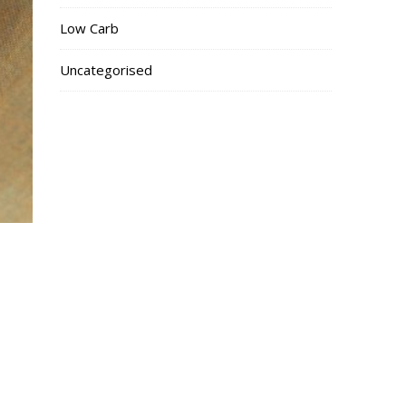
Low Carb
Uncategorised