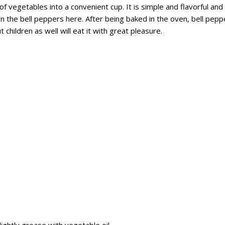
f vegetables into a convenient cup. It is simple and flavorful and
on the bell peppers here. After being baked in the oven, bell pepp
hildren as well will eat it with great pleasure.
ghtly grease with vegetable oil.