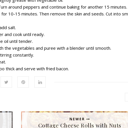
. Turn around peppers and continue baking for another 15 minutes.
e for 10-15 minutes. Then remove the skin and seeds. Cut into sm
add salt.
r and cook until ready.
 oil until tender.
ith the vegetables and puree with a blender until smooth.
tirring constantly.
at.
too thick and serve with fried bacon.
NEWER
Cottage Cheese Rolls with Nuts