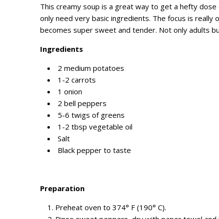
This creamy soup is a great way to get a hefty dose o
only need very basic ingredients. The focus is really 
becomes super sweet and tender. Not only adults but c
Ingredients
2 medium potatoes
1-2 carrots
1 onion
2 bell peppers
5-6 twigs of greens
1-2 tbsp vegetable oil
Salt
Black pepper to taste
Preparation
Preheat oven to 374° F (190° C).
Rinse sweet peppers, dry with paper towel and li