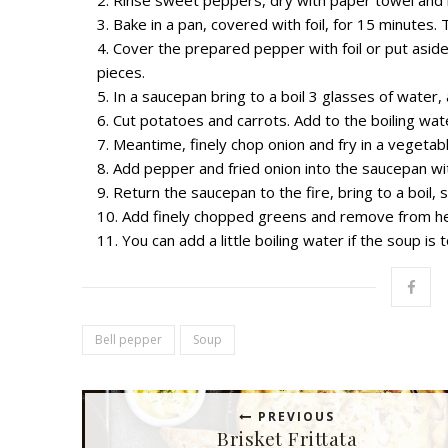
Bake in a pan, covered with foil, for 15 minutes
Cover the prepared pepper with foil or put asid
pieces.
In a saucepan bring to a boil 3 glasses of water, 
Cut potatoes and carrots. Add to the boiling wate
Meantime, finely chop onion and fry in a vegetable
Add ​​pepper and fried onion into the saucepan w
Return the saucepan to the fire, bring to a boil, s
Add finely chopped greens and remove from he
You can add a little boiling water if the soup is 
Bell pepper
Soup
PREVIOUS
Brisket Frittata