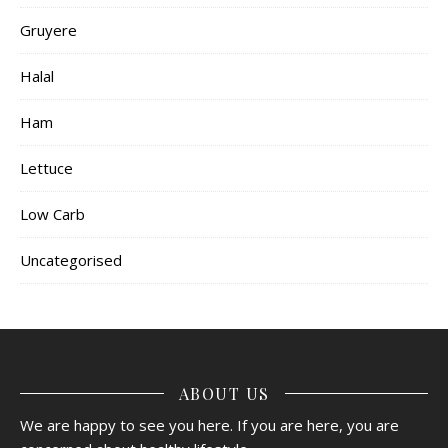
Gruyere
Halal
Ham
Lettuce
Low Carb
Uncategorised
ABOUT US
We are happy to see you here. If you are here, you are