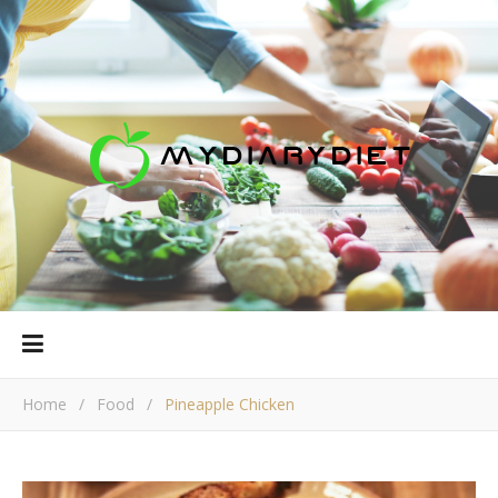
Home
/
Food
/
Pineapple Chicken