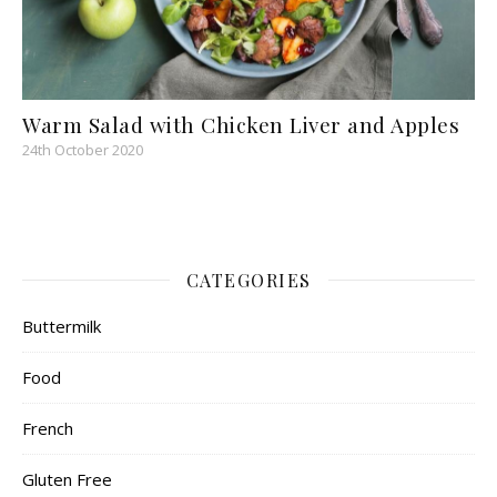
Warm Salad with Chicken Liver and Apples
24th October 2020
CATEGORIES
Buttermilk
Food
French
Gluten Free