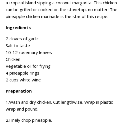
a tropical island sipping a coconut margarita. This chicken
can be grilled or cooked on the stovetop, no matter! The
pineapple chicken marinade is the star of this recipe.
Ingredients
2 cloves of garlic
Salt to taste
10-12 rosemary leaves
Chicken
Vegetable oil for frying
4 pineapple rings
2 cups white wine
Preparation
1.Wash and dry chicken. Cut lengthwise. Wrap in plastic
wrap and pound.
2.Finely chop pineapple.