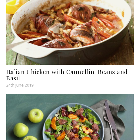
Italian Chicken with Cannellini Beans and
Basil
24th June 2019