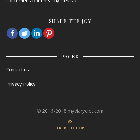
concerned about healthy lifestyle.
SHARE THE JOY
PAGES
Contact us
Privacy Policy
© 2016-2018 mydiarydiet.com
BACK TO TOP