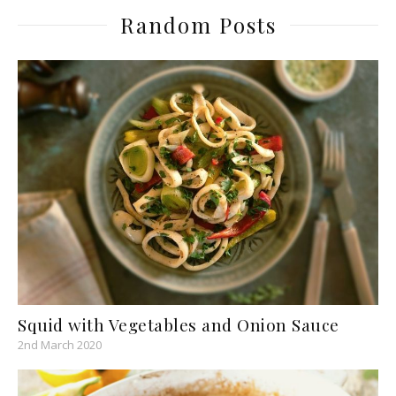
Random Posts
Squid with Vegetables and Onion Sauce
2nd March 2020