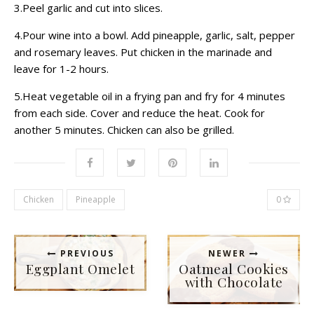
3.Peel garlic and cut into slices.
4.Pour wine into a bowl. Add pineapple, garlic, salt, pepper
and rosemary leaves. Put chicken in the marinade and
leave for 1-2 hours.
5.Heat vegetable oil in a frying pan and fry for 4 minutes
from each side. Cover and reduce the heat. Cook for
another 5 minutes. Chicken can also be grilled.
Chicken
Pineapple
0
PREVIOUS
NEWER
Eggplant Omelet
Oatmeal Cookies
with Chocolate