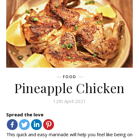
FOOD
Pineapple Chicken
12th April 2021
Spread the love
This quick and easy marinade will help you feel like being on