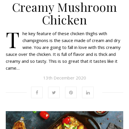
Creamy Mushroom
Chicken
T
he key feature of these chicken thighs with
champignons is the sauce made of cream and dry
wine. You are going to fall in love with this creamy
sauce over the chicken. It is full of flavor and is thick and
creamy and so tasty. This is so great that it tastes like it
came…
13th December 2020