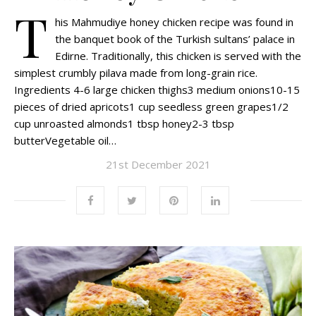
T
his Mahmudiye honey chicken recipe was found in
the banquet book of the Turkish sultans’ palace in
Edirne. Traditionally, this chicken is served with the
simplest crumbly pilava made from long-grain rice.
Ingredients 4-6 large chicken thighs3 medium onions10-15
pieces of dried apricots1 cup seedless green grapes1/2
cup unroasted almonds1 tbsp honey2-3 tbsp
butterVegetable oil…
21st December 2021