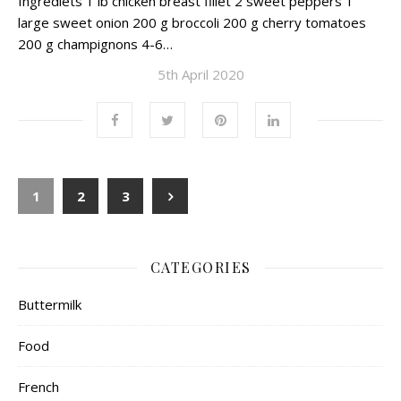
Ingrediets 1 lb chicken breast fillet 2 sweet peppers 1
large sweet onion 200 g broccoli 200 g cherry tomatoes
200 g champignons 4-6…
5th April 2020
1
2
3
CATEGORIES
Buttermilk
Food
French