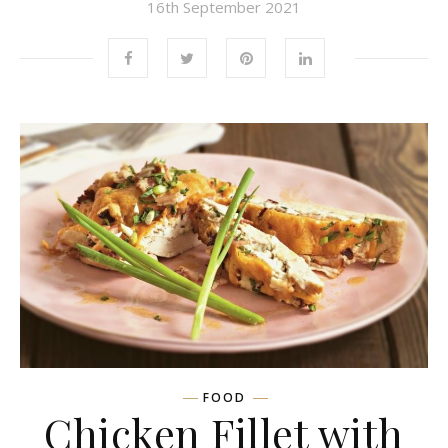
16th September 2021
FOOD
Chicken Fillet with