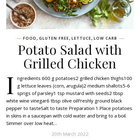
,
,
,
FOOD
GLUTEN FREE
LETTUCE
LOW CARB
Potato Salad with
Grilled Chicken
I
ngredients 600 g potatoes2 grilled chicken thighs100
g lettuce leaves (corn, arugula)2 medium shallots5-6
sprigs of parsley1 tsp mustard with seeds2 tbsp
white wine vinegar6 tbsp olive oilFreshly ground black
pepper to tasteSalt to taste Preparation 1.Place potatoes
in skins in a saucepan with cold water and bring to a boil.
Simmer over low heat…
20th March 2022