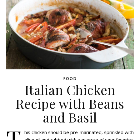
FOOD
Italian Chicken
Recipe with Beans
and Basil
T
his chicken should be pre-marinated, sprinkled with
olive oil and rubbed with a mixture of your favorite