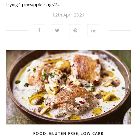
frying4 pineapple rings2…
12th April 2021
,
,
FOOD
GLUTEN FREE
LOW CARB