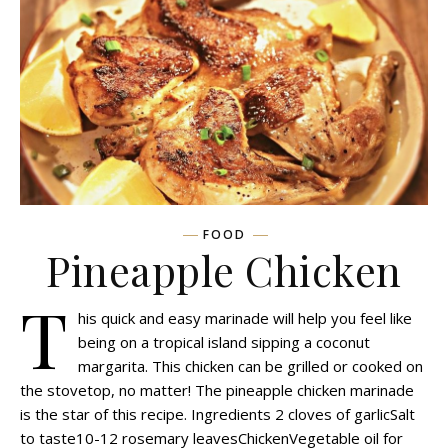
FOOD
Pineapple Chicken
T
his quick and easy marinade will help you feel like
being on a tropical island sipping a coconut
margarita. This chicken can be grilled or cooked on
the stovetop, no matter! The pineapple chicken marinade
is the star of this recipe. Ingredients 2 cloves of garlicSalt
to taste10-12 rosemary leavesChickenVegetable oil for