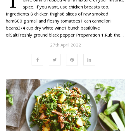
spice. If you want, use chicken breasts too.
Ingredients 8 chicken thighs8 slices of raw smoked
ham800 g small and fleshy tomatoes1 can cannelloni
beans3/4 cup dry white wine1 bunch basilOlive
oilSaltFreshly ground black pepper Preparation 1.Rub the…
27th April 2022