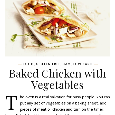
,
,
,
FOOD
GLUTEN FREE
HAM
LOW CARB
Baked Chicken with
Vegetables
T
he oven is a real salvation for busy people. You can
put any set of vegetables on a baking sheet, add
pieces of meat or chicken and turn on the timer.