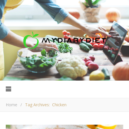
Home
/
Tag Archives: Chicken