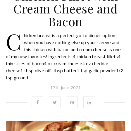
Cream Cheese and
Bacon
C
hicken breast is a perfect go-to dinner option
when you have nothing else up your sleeve and
this chicken with bacon and cream cheese is one
of my new favorites! Ingredients 4 chicken breast fillets4
thin slices of bacon4 oz cream cheese4 oz cheddar
cheese1 tbsp olive oil1 tbsp butter1 tsp garlic powder1/2
tsp ground…
17th June 2021