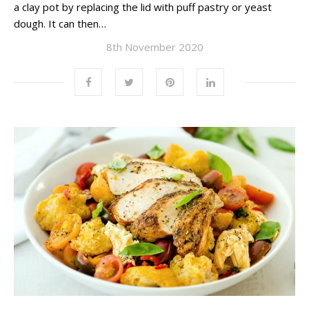
a clay pot by replacing the lid with puff pastry or yeast
dough. It can then…
8th November 2020