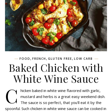
,
,
,
FOOD
FRENCH
GLUTEN FREE
LOW CARB
Baked Chicken with
White Wine Sauce
C
hicken baked in white wine flavored with garlic,
mustard and herbs is a great easy weekend dish.
The sauce is so perfect, that you’ll eat it by the
spoonful. Such chicken in white wine sauce can be cooked in