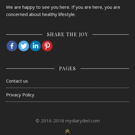
We are happy to see you here. If you are here, you are
concerned about healthy lifestyle.
SHARE THE JOY
PAGES
Contact us
Privacy Policy
© 2016-2018 mydiarydiet.com