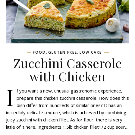
,
,
FOOD
GLUTEN FREE
LOW CARB
Zucchini Сasserole
with Сhicken
I
f you want a new, unusual gastronomic experience,
prepare this chicken zucchini casserole. How does this
dish differ from hundreds of similar ones? It has an
incredibly delicate texture, which is achieved by combining
juicy zucchini with chicken fillet. As for flour, there is very
little of it here. Ingredients 1.5lb chicken fillet1/2 cup sour…