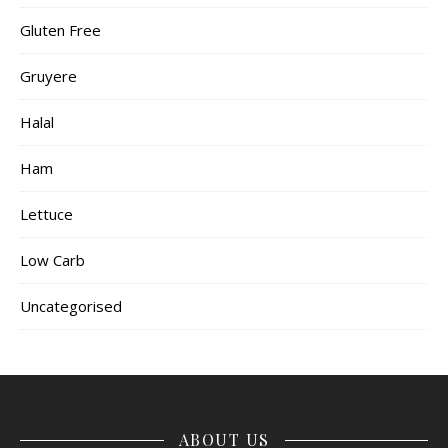
Gluten Free
Gruyere
Halal
Ham
Lettuce
Low Carb
Uncategorised
ABOUT US