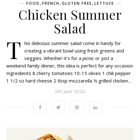
,
,
,
FOOD
FRENCH
GLUTEN FREE
LETTUCE
Chicken Summer
Salad
T
his delicious summer salad come in handy for
creating a vibrant bowl using fresh greens and
veggies. Whether it’s for a picnic or just a
weekend family dinner, this idea is perfect for any occasion.
Ingredients 8 cherry tomatoes 10-15 olives 1 chili pepper
1 1/2 oz hard cheese 2 tbsp mozzarella ½ grilled chicken…
9th June 2020