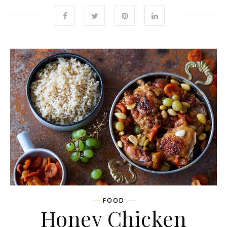
FOOD
Honey Chicken