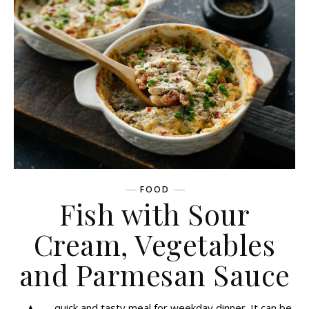
FOOD
Fish with Sour
Cream, Vegetables
and Parmesan Sauce
quick and tasty meal for weekday dinner. It can be