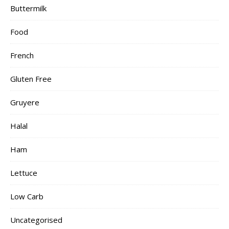
Buttermilk
Food
French
Gluten Free
Gruyere
Halal
Ham
Lettuce
Low Carb
Uncategorised