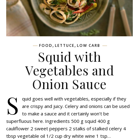
,
,
FOOD
LETTUCE
LOW CARB
Squid with
Vegetables and
Onion Sauce
S
quid goes well with vegetables, especially if they
are crispy and juicy. Celery and onions can be used
to make a sauce and it certainly won’t be
superfluous here. Ingredients 500 g squid 400 g
cauliflower 2 sweet peppers 2 stalks of stalked celery 4
tbsp vegetable oil 1/2 cup dry white wine 1 tsp…