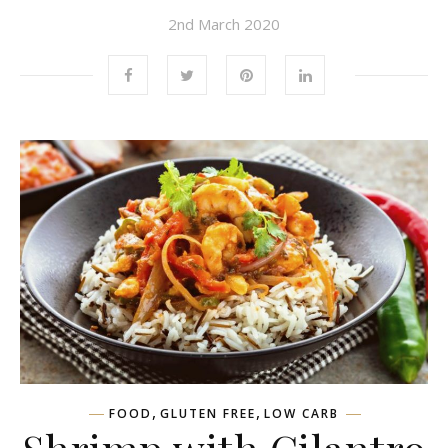
2nd March 2020
,
,
FOOD
GLUTEN FREE
LOW CARB