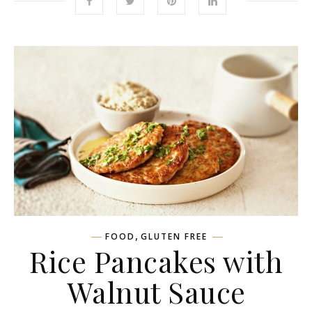
,
FOOD
GLUTEN FREE
Rice Pancakes with
Walnut Sauce