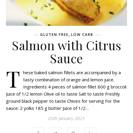
,
GLUTEN FREE
LOW CARB
Salmon with Citrus
Sauce
T
hese baked salmon fillets are accompanied by a
tasty combination of orange and lemon juice.
Ingredients 4 pieces of salmon fillet 600 g broccoli
Juice of 1/2 lemon Olive oil to taste Salt to taste Freshly
ground black pepper to taste Chives for serving For the
sauce: 2 yolks 185 g butter Juice of 1/2…
25th January 2021