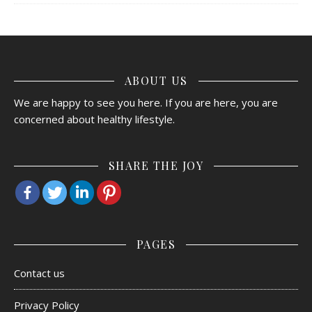
ABOUT US
We are happy to see you here. If you are here, you are
concerned about healthy lifestyle.
SHARE THE JOY
PAGES
Contact us
Privacy Policy