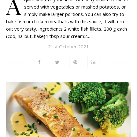
A
served with vegetables or mashed potatoes, or
simply make larger portions. You can also try to
bake fish or chicken meatballs with this sauce, it will turn
out very tasty. Ingredients 2 white fish fillets, 200 g each
(cod, halibut, hake)4 tbsp sour cream2…
21st October 2021