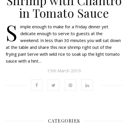
Shrimp with Cilantro
in Tomato Sauce
S
imple enough to make for a Friday dinner yet
delicate enough to serve to guests at the
weekend. In less than 30 minutes you will sat down
at the table and share this nice shrimp right out of the
frying pan! Serve with wild rice to soak up the light tomato
sauce with a hint…
15th March 2019
CATEGORIES