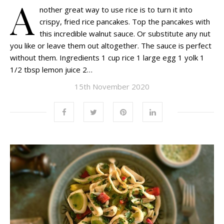
A
nother great way to use rice is to turn it into
crispy, fried rice pancakes. Top the pancakes with
this incredible walnut sauce. Or substitute any nut
you like or leave them out altogether. The sauce is perfect
without them. Ingredients 1 cup rice 1 large egg 1 yolk 1
1/2 tbsp lemon juice 2…
15th November 2020