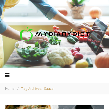
Home
/
Tag Archives: Sauce